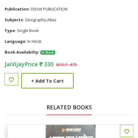
Publication:
DISHA PUBLICATION
Subjects:
Geography,Atlas
Type:
Single Book
Language:
In Hindi
Book Availabilty:
In Stock
JaiVijayPrice
330
M.R.P. 475
+
Add To Cart
RELATED BOOKS