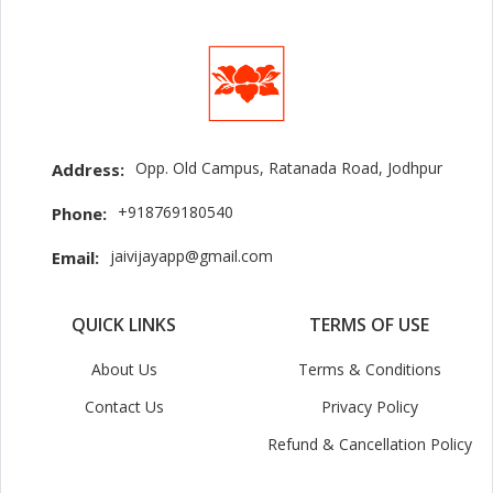
Opp. Old Campus, Ratanada Road, Jodhpur
Address:
+918769180540
Phone:
jaivijayapp@gmail.com
Email:
QUICK LINKS
TERMS OF USE
About Us
Terms & Conditions
Contact Us
Privacy Policy
Refund & Cancellation Policy