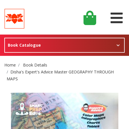
Book Catalogue
Site Breadcrumb
Home
Book Details
Disha's Expert's Advice Master GEOGRAPHY THROUGH
MAPS