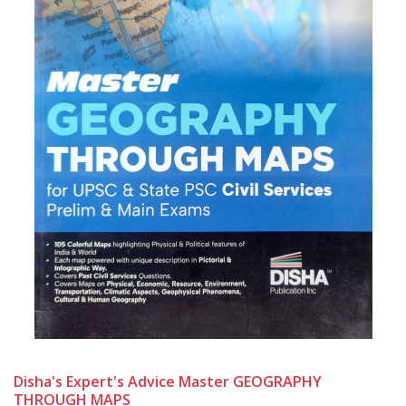
Disha's Expert's Advice Master GEOGRAPHY
THROUGH MAPS