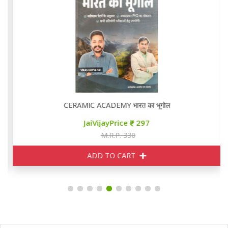
CERAMIC ACADEMY भारत का भूगोल
JaiVijayPrice
297
M.R.P. 330
ADD TO CART