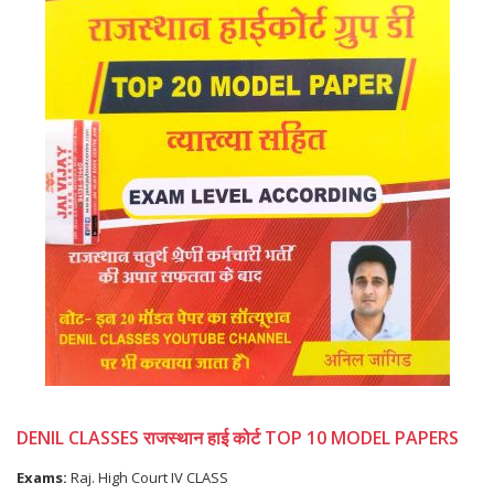
DENIL CLASSES राजस्थान हाई कोर्ट TOP 10 MODEL PAPERS
Exams:
Raj. High Court IV CLASS