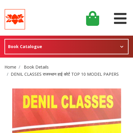
Book Catalogue
Site Breadcrumb
Home
Book Details
DENIL CLASSES राजस्थान हाई कोर्ट TOP 10 MODEL PAPERS