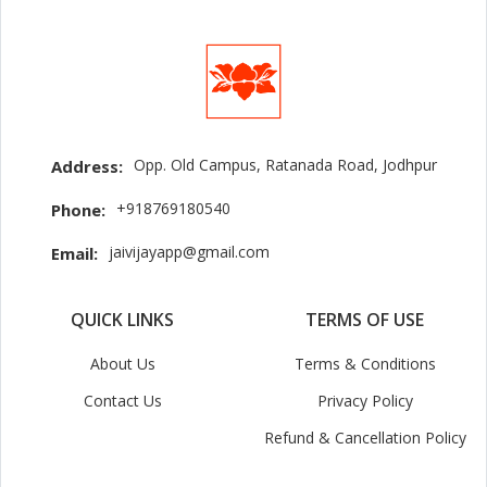
Opp. Old Campus, Ratanada Road, Jodhpur
Address:
+918769180540
Phone:
jaivijayapp@gmail.com
Email:
QUICK LINKS
TERMS OF USE
About Us
Terms & Conditions
Contact Us
Privacy Policy
Refund & Cancellation Policy