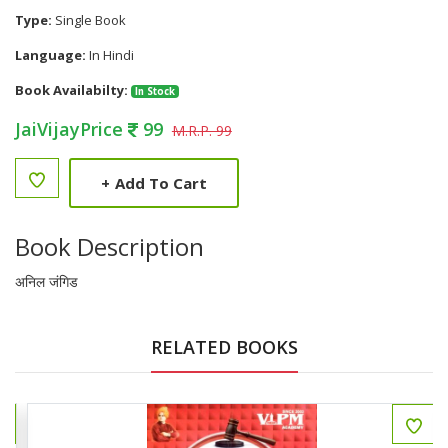
Type:
Single Book
Language:
In Hindi
Book Availabilty:
In Stock
JaiVijayPrice
99
M.R.P. 99
+
Add To Cart
Book Description
अनिल जंगिड
RELATED BOOKS