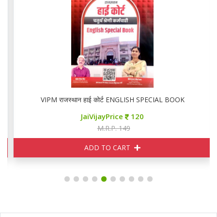
VIPM राजस्थान हाई कोर्ट ENGLISH SPECIAL BOOK
JaiVijayPrice
120
M.R.P. 149
ADD TO CART