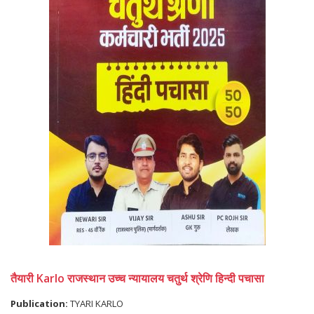
तैयारी Karlo राजस्थान उच्च न्यायालय चतुर्थ श्रेणि हिन्दी पचासा
Publication:
TYARI KARLO