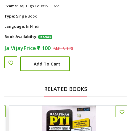
Exams:
Raj. High Court IV CLASS
Type:
Single Book
Language:
In Hindi
Book Availabilty:
In Stock
JaiVijayPrice
100
M.R.P. 120
+
Add To Cart
RELATED BOOKS