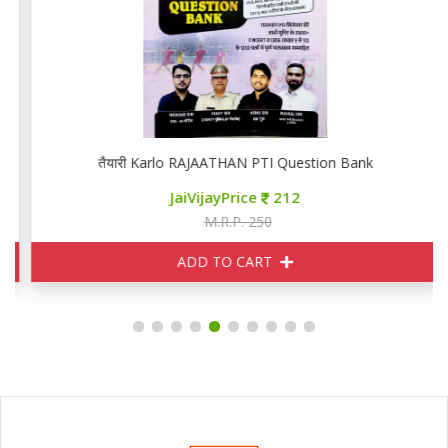
तैयारी Karlo RAJAATHAN PTI Question Bank
JaiVijayPrice
212
M.R.P. 250
ADD TO CART