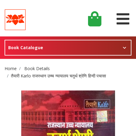
Book Catalogue
Site Breadcrumb
Home
Book Details
तैयारी Karlo राजस्थान उच्च न्यायालय चतुर्थ श्रेणि हिन्दी पचासा