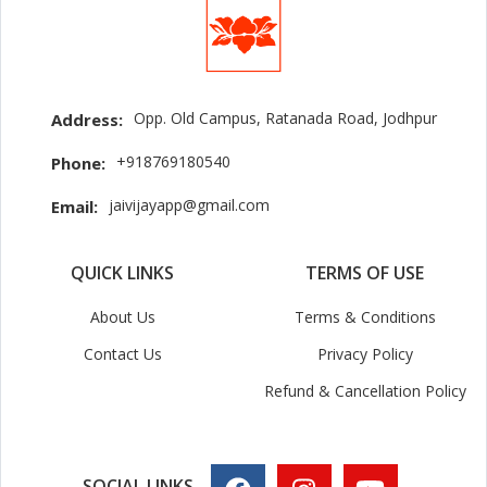
Opp. Old Campus, Ratanada Road, Jodhpur
Address:
+918769180540
Phone:
jaivijayapp@gmail.com
Email:
QUICK LINKS
TERMS OF USE
About Us
Terms & Conditions
Contact Us
Privacy Policy
Refund & Cancellation Policy
SOCIAL LINKS