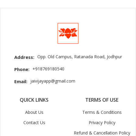
Opp. Old Campus, Ratanada Road, Jodhpur
Address:
+918769180540
Phone:
jaivijayapp@gmail.com
Email:
QUICK LINKS
TERMS OF USE
About Us
Terms & Conditions
Contact Us
Privacy Policy
Refund & Cancellation Policy