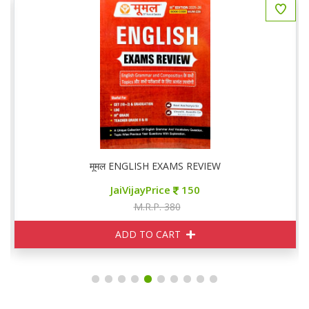
मूमल ENGLISH EXAMS REVIEW
JaiVijayPrice
150
M.R.P. 380
ADD TO CART