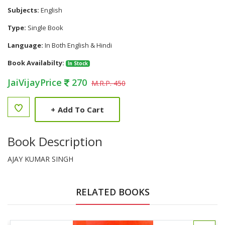
Subjects:
English
Type:
Single Book
Language:
In Both English & Hindi
Book Availabilty:
In Stock
JaiVijayPrice
270
M.R.P. 450
+
Add To Cart
Book Description
AJAY KUMAR SINGH
RELATED BOOKS