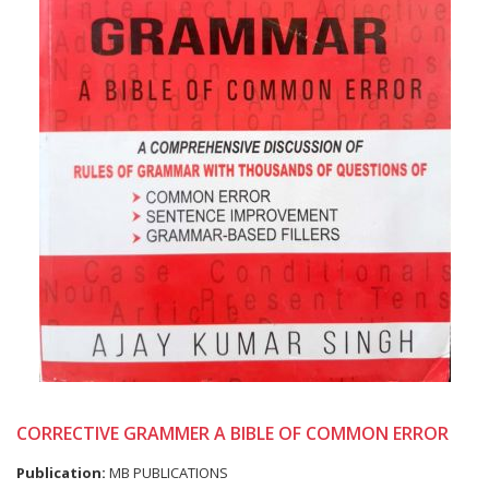
CORRECTIVE GRAMMER A BIBLE OF COMMON ERROR
Publication:
MB PUBLICATIONS