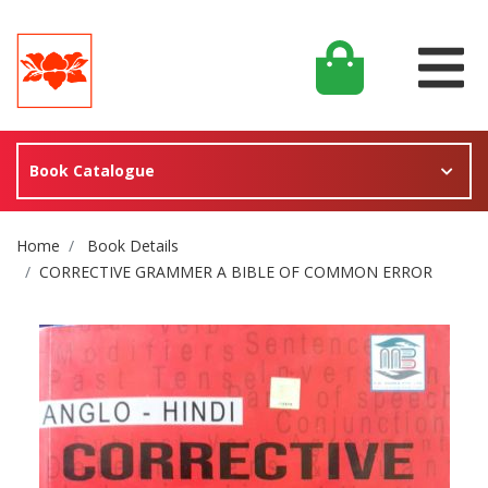
Book Catalogue
Site Breadcrumb
Home
Book Details
CORRECTIVE GRAMMER A BIBLE OF COMMON ERROR