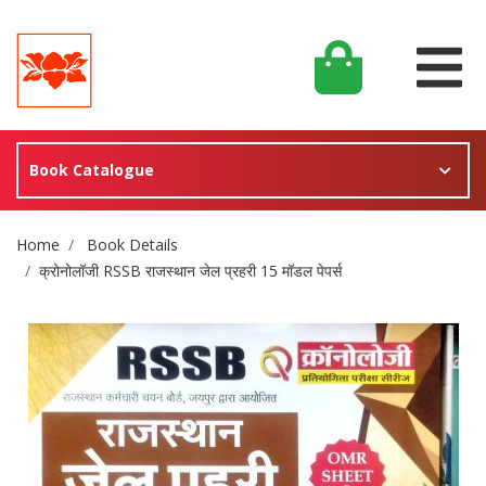
Book Catalogue
Site Breadcrumb
Home
Book Details
क्रोनोलॉजी RSSB राजस्थान जेल प्रहरी 15 मॉडल पेपर्स