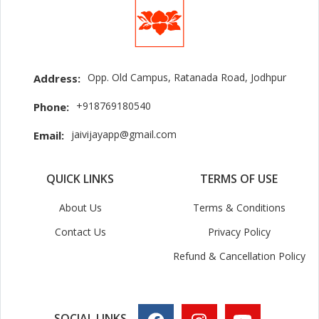
Opp. Old Campus, Ratanada Road, Jodhpur
Address:
+918769180540
Phone:
jaivijayapp@gmail.com
Email:
QUICK LINKS
TERMS OF USE
About Us
Terms & Conditions
Contact Us
Privacy Policy
Refund & Cancellation Policy
SOCIAL LINKS