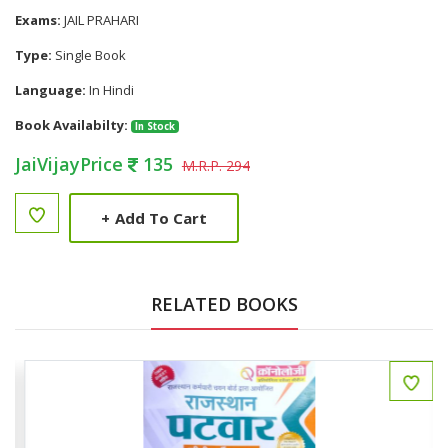
Exams:
JAIL PRAHARI
Type:
Single Book
Language:
In Hindi
Book Availabilty:
In Stock
JaiVijayPrice
135
M.R.P. 294
+
Add To Cart
RELATED BOOKS