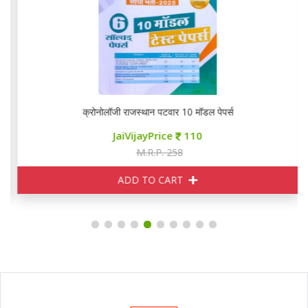
क्रोनोलॉजी राजस्थान पटवार 10 मॉडल पेपर्स
JaiVijayPrice
110
M.R.P. 258
ADD TO CART