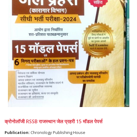
क्रोनोलॉजी RSSB राजस्थान जेल प्रहरी 15 मॉडल पेपर्स
Publication:
Chronology Publishing House