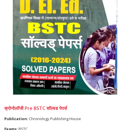
क्रोनोलॉजी Pre BSTC सॉल्वड पेपर्स
Publication:
Chronology Publishing House
Exams:
BSTC