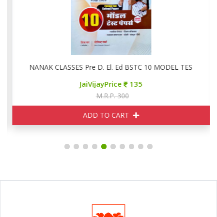
NANAK CLASSES Pre D. El. Ed BSTC 10 MODEL TEST PAPE
JaiVijayPrice
135
M.R.P. 300
ADD TO CART