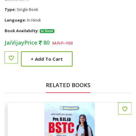
Type:
Single Book
Language:
In Hindi
Book Availabilty:
In Stock
JaiVijayPrice
80
M.R.P. 150
+
Add To Cart
RELATED BOOKS