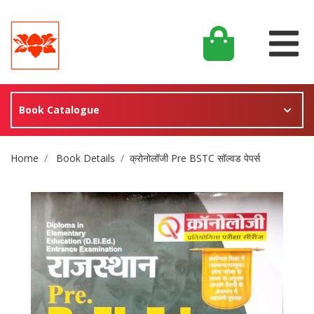
Book Catalogue
Site Breadcrumb
Home
Book Details
क्रोनोलॉजी Pre BSTC सॉल्वड पेपर्स