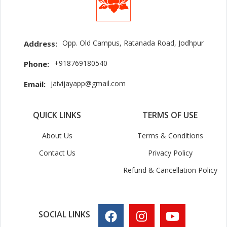
Opp. Old Campus, Ratanada Road, Jodhpur
Address:
+918769180540
Phone:
jaivijayapp@gmail.com
Email:
QUICK LINKS
TERMS OF USE
About Us
Terms & Conditions
Contact Us
Privacy Policy
Refund & Cancellation Policy
SOCIAL LINKS