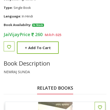
Type:
Single Book
Language:
In Hindi
Book Availabilty:
In Stock
JaiVijayPrice
260
M.R.P. 325
+
Add To Cart
Book Description
NEMRAJ SUNDA
RELATED BOOKS