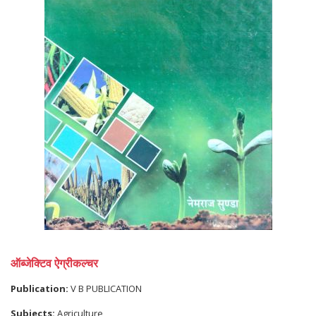
ऑब्जेक्टिव ऐग्रीकल्चर
Publication:
V B PUBLICATION
Subjects:
Agriculture