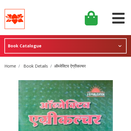
Book Catalogue
Site Breadcrumb
Home
Book Details
ऑब्जेक्टिव ऐग्रीकल्चर