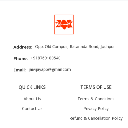
Opp. Old Campus, Ratanada Road, Jodhpur
Address:
+918769180540
Phone:
jaivijayapp@gmail.com
Email:
QUICK LINKS
TERMS OF USE
About Us
Terms & Conditions
Contact Us
Privacy Policy
Refund & Cancellation Policy