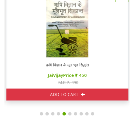
कृषि विज्ञान के मूल भूत सिद्धांत
JaiVijayPrice
450
M.R.P. 490
ADD TO CART