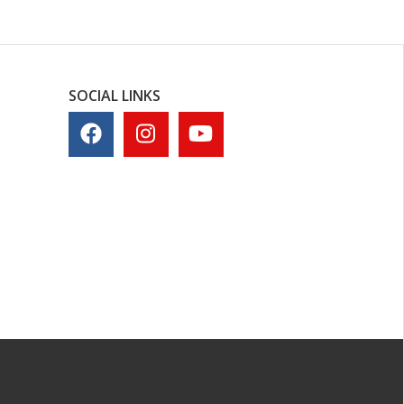
SOCIAL LINKS