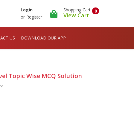
Shopping Cart
Login
0
View Cart
or
Register
ACT US
DOWNLOAD OUR APP
evel Topic Wise MCQ Solution
ES