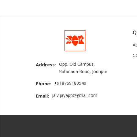
Q
A
C
Opp. Old Campus,
Address:
Ratanada Road, Jodhpur
+918769180540
Phone:
jaivijayapp@gmail.com
Email: