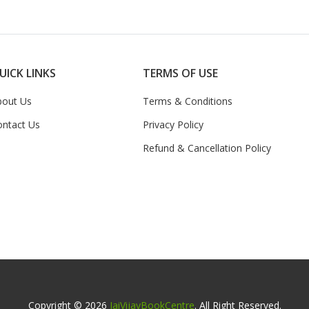
UICK LINKS
TERMS OF USE
bout Us
Terms & Conditions
ontact Us
Privacy Policy
Refund & Cancellation Policy
Copyright © 2026
JaiVijayBookCentre
. All Right Reserved.