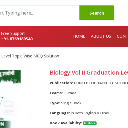
Search
Free Support
HOME
ABOUT US
CONT
+91-8769180540
n Level Topic Wise MCQ Solution
Biology Vol II Graduation L
Publication:
CONCEPT OF BRAIN LIFE SCIENC
Exams:
I Grade
Type:
Single Book
Language:
In Both English & Hindi
Book Availabilty:
In Stock