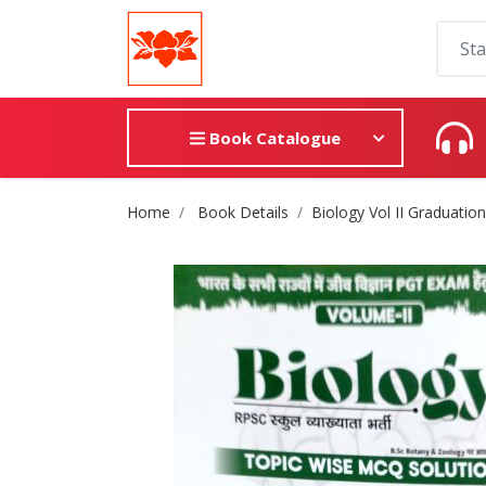
Book Catalogue
Site Breadcrumb
Home
Book Details
Biology Vol II Graduatio