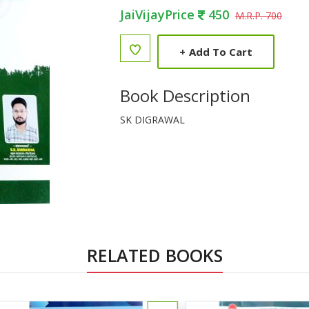
JaiVijayPrice
450
M.R.P. 700
+
Add To Cart
Book Description
SK DIGRAWAL
RELATED BOOKS