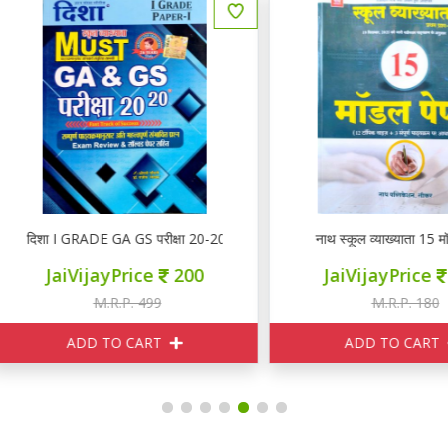
िशा I GRADE GA GS परीक्षा 20-20
नाथ स्कूल व्याख्याता 15 मॉडल पेप
JaiVijayPrice
200
JaiVijayPrice
150
M.R.P. 499
M.R.P. 180
ADD TO CART
ADD TO CART