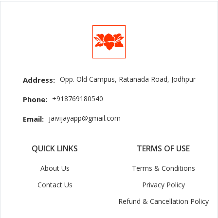
Opp. Old Campus, Ratanada Road, Jodhpur
Address:
+918769180540
Phone:
jaivijayapp@gmail.com
Email:
QUICK LINKS
TERMS OF USE
About Us
Terms & Conditions
Contact Us
Privacy Policy
Refund & Cancellation Policy