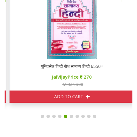
युनिवर्सल हिन्दी बोध सामान्य हिन्दी 6550+
JaiVijayPrice
270
M.R.P. 300
ADD TO CART