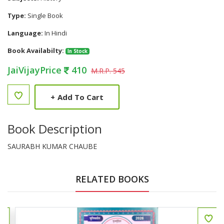
Type:
Single Book
Language:
In Hindi
Book Availabilty:
In Stock
JaiVijayPrice
410
M.R.P. 545
+
Add To Cart
Book Description
SAURABH KUMAR CHAUBE
RELATED BOOKS