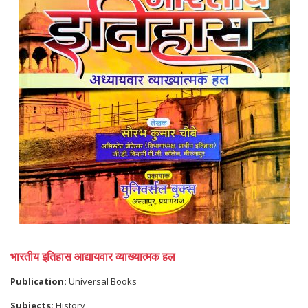
भारतीय इतिहास आद्यायवार व्याख्यात्मक हल
Publication:
Universal Books
Subjects:
History