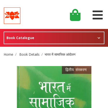
Book Catalogue
Site Breadcrumb
Home
Book Details
भारत में सामाजिक आंदोलन