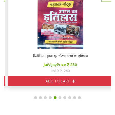
Raithan बृह्मास्त्र नोटस भारत का इतिहास
JaiVijayPrice
230
M.R.P. 260
ADD TO CART