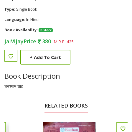
Type:
Single Book
Language:
In Hindi
Book Availabilty:
In Stock
JaiVijayPrice
380
M.R.P. 425
+
Add To Cart
Book Description
घनश्याम शाह
RELATED BOOKS