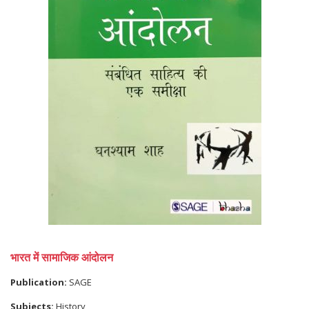
भारत में सामाजिक आंदोलन
Publication:
SAGE
Subjects:
History