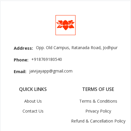
Opp. Old Campus, Ratanada Road, Jodhpur
Address:
+918769180540
Phone:
jaivijayapp@gmail.com
Email:
QUICK LINKS
TERMS OF USE
About Us
Terms & Conditions
Contact Us
Privacy Policy
Refund & Cancellation Policy