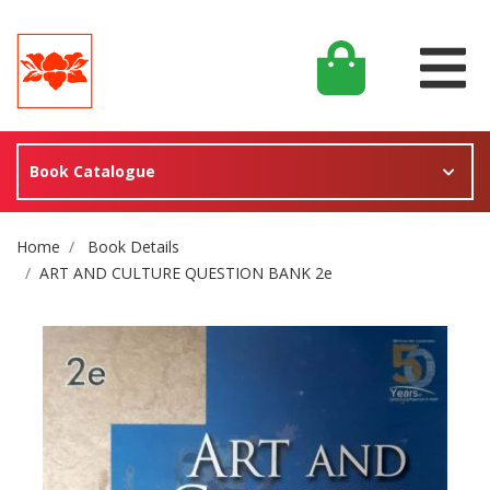
Book Catalogue
Site Breadcrumb
Home
Book Details
ART AND CULTURE QUESTION BANK 2e