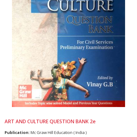
ART AND CULTURE QUESTION BANK 2e
Publication:
Mc Graw Hill Education ( India )