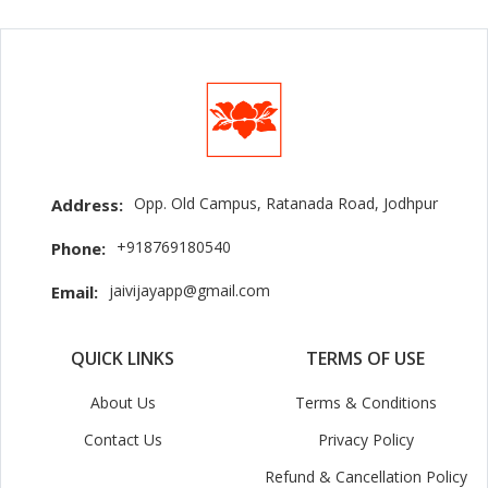
Opp. Old Campus, Ratanada Road, Jodhpur
Address:
+918769180540
Phone:
jaivijayapp@gmail.com
Email:
QUICK LINKS
TERMS OF USE
About Us
Terms & Conditions
Contact Us
Privacy Policy
Refund & Cancellation Policy