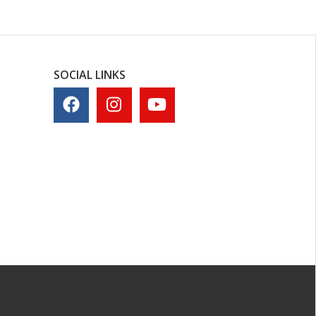
SOCIAL LINKS