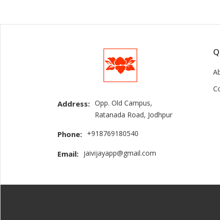
Q
A
C
Opp. Old Campus,
Address:
Ratanada Road, Jodhpur
+918769180540
Phone:
jaivijayapp@gmail.com
Email: