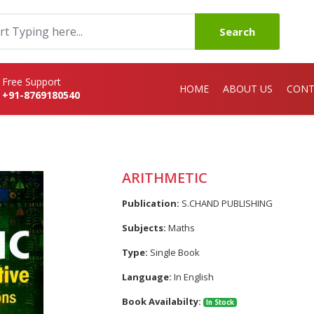
Search
Free Support
HOME
ABOUT US
CONT
+91-8769180540
ARITHMETIC
Publication:
S.CHAND PUBLISHING
Subjects:
Maths
Type:
Single Book
Language:
In English
Book Availabilty:
In Stock