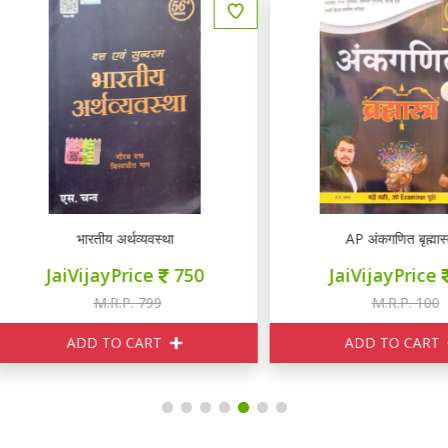
wise Typewise
भारतीय अर्थव्यवस्था
AP अंकगणित बृह्मास्त्र
JaiVijayPrice
750
JaiVijayPrice
95
M.R.P. 799
M.R.P. 100
ADD TO CART
ADD TO CART