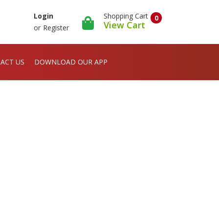
Shopping Cart
Login
0
View Cart
or
Register
ACT US
DOWNLOAD OUR APP