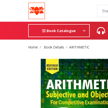
Book Catalogue
Site Breadcrumb
Home
Book Details
ARITHMETIC