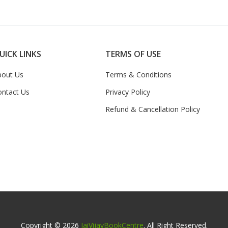
UICK LINKS
TERMS OF USE
bout Us
Terms & Conditions
ontact Us
Privacy Policy
Refund & Cancellation Policy
Copyright © 2026
JaiVijayBookCentre
. All Right Reserved.