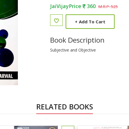
JaiVijayPrice
360
M.R.P. 525
+
Add To Cart
Book Description
Subjective and Objective
RELATED BOOKS