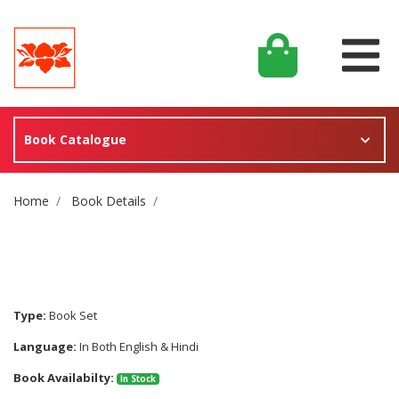
Book Catalogue
Site Breadcrumb
Home
Book Details
Type:
Book Set
Language:
In Both English & Hindi
Book Availabilty:
In Stock