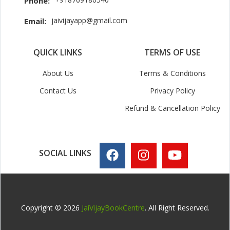
Phone:
jaivijayapp@gmail.com
Email:
QUICK LINKS
TERMS OF USE
About Us
Terms & Conditions
Contact Us
Privacy Policy
Refund & Cancellation Policy
SOCIAL LINKS
Copyright © 2026
JaiVijayBookCentre
. All Right Reserved.