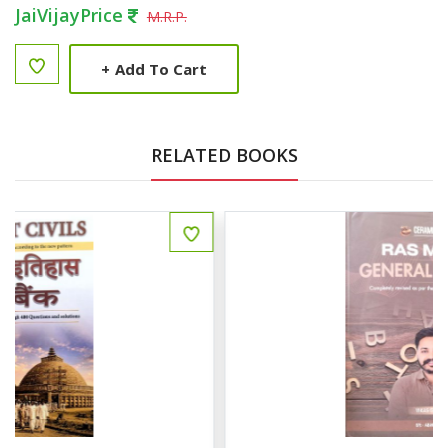
JaiVijayPrice
M.R.P.
+
Add To Cart
RELATED BOOKS