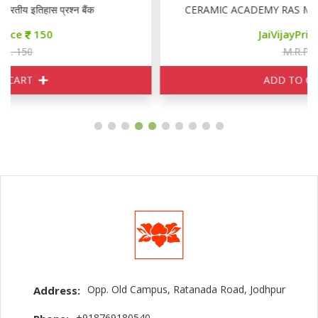
CERAMIC ACADEMY RAS MAINS GENERAL ENGLIS
JaiVijayPrice
155
M.R.P. 170
ADD TO CART
Opp. Old Campus, Ratanada Road, Jodhpur
Address:
+918769180540