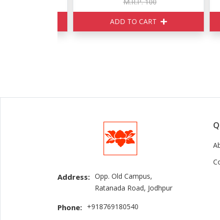
160
M.R.P. 100
ART
ADD TO CART
Q
A
C
Opp. Old Campus,
Address:
Ratanada Road, Jodhpur
+918769180540
Phone: