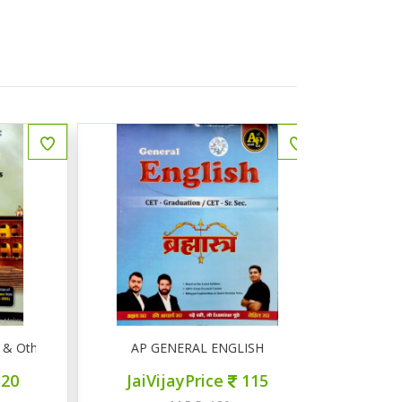
Other Competitive Exams
AP GENERAL ENGLISH
AP सामान्
JaiVijayPrice
115
JaiVij