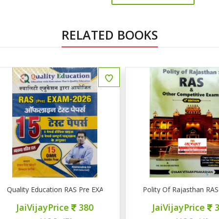
RELATED BOOKS
uality Education RAS Pre EXAM 2026 15 टेस्ट पेपर्स
Polity Of Rajasthan RAS & 
JaiVijayPrice
380
JaiVijayPrice
320