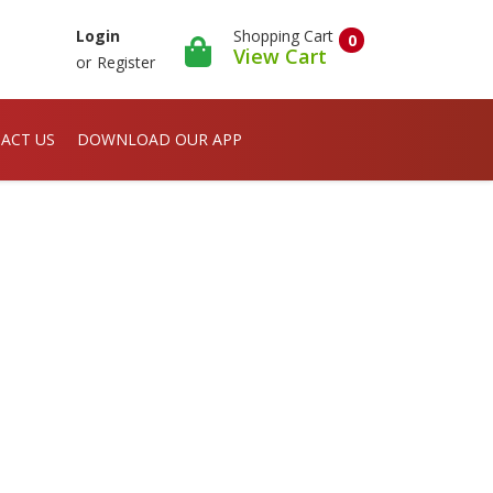
Shopping Cart
Login
0
View Cart
or
Register
ACT US
DOWNLOAD OUR APP