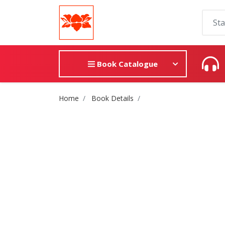
Book Catalogue
Site Breadcrumb
Home
Book Details