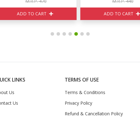
M.R.P. 470
M.R.P. 440
ADD TO CART
ADD TO CART
UICK LINKS
TERMS OF USE
bout Us
Terms & Conditions
ontact Us
Privacy Policy
Refund & Cancellation Policy