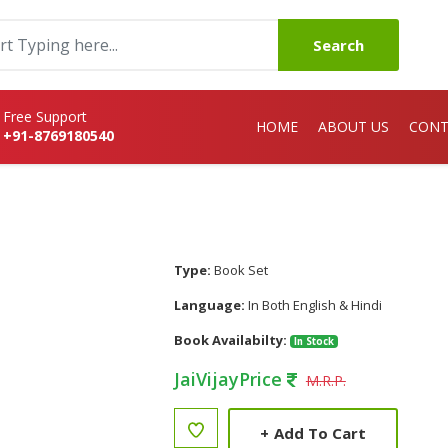
Search
Free Support
HOME
ABOUT US
CONT
+91-8769180540
Type:
Book Set
Language:
In Both English & Hindi
Book Availabilty:
In Stock
JaiVijayPrice
M.R.P.
+
Add To Cart