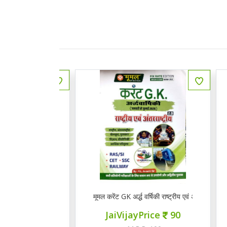
 राजस्थानी भाषा व साहित्य
मूमल करेंट GK अर्द्ध वर्षिकी राष्ट्रीय एवं अंत राष्ट्रीय 2.0
Q
ce
145
JaiVijayPrice
90