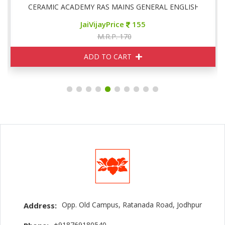
CERAMIC ACADEMY RAS MAINS GENERAL ENGLISH
JaiVijayPrice
155
M.R.P. 170
ADD TO CART
Opp. Old Campus, Ratanada Road, Jodhpur
Address:
+918769180540