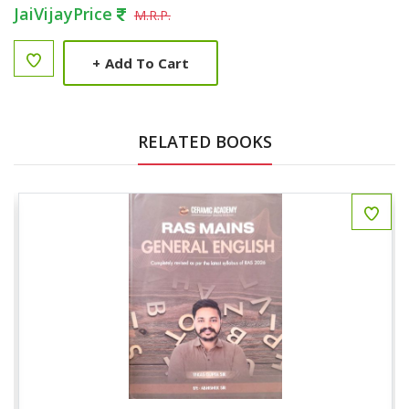
JaiVijayPrice
M.R.P.
+
Add To Cart
RELATED BOOKS