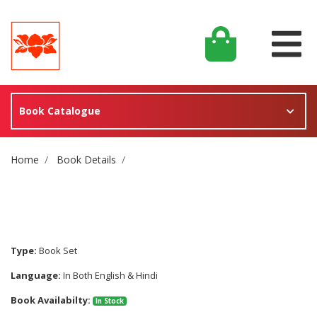
Book Catalogue
Site Breadcrumb
Home
Book Details
Type:
Book Set
Language:
In Both English & Hindi
Book Availabilty:
In Stock