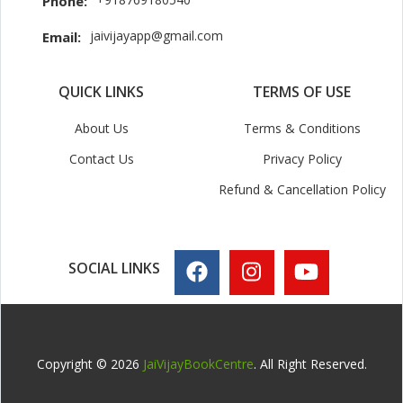
Phone:
jaivijayapp@gmail.com
Email:
QUICK LINKS
TERMS OF USE
About Us
Terms & Conditions
Contact Us
Privacy Policy
Refund & Cancellation Policy
SOCIAL LINKS
Copyright © 2026
JaiVijayBookCentre
. All Right Reserved.