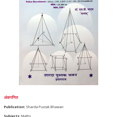
अंकगणित
Publication:
Sharda Pustak Bhawan
Subjects:
Maths