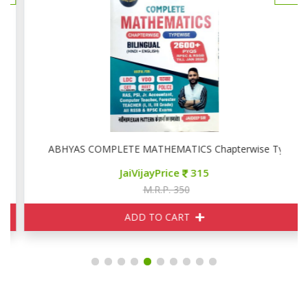
ise
ABHYAS COMPLETE MATHEMATICS Chapterwise Typewise
JaiVijayPrice
315
M.R.P. 350
ADD TO CART