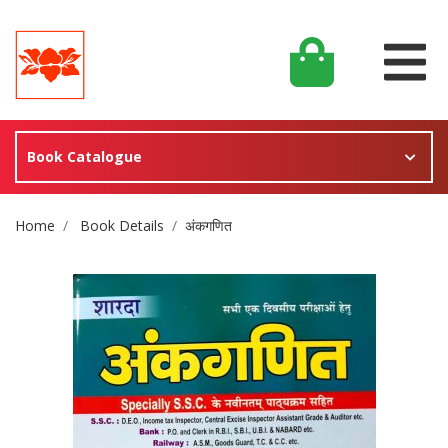
Book Catalogue
Site Breadcrumb
Home
Book Details
अंकगणित