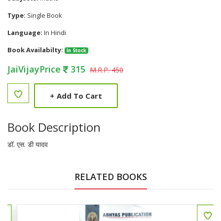
Type:
Single Book
Language:
In Hindi
Book Availabilty:
In Stock
JaiVijayPrice
315
M.R.P. 450
+
Add To Cart
Book Description
डॉ. एस. डी यादव
RELATED BOOKS