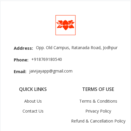
Opp. Old Campus, Ratanada Road, Jodhpur
Address:
+918769180540
Phone:
jaivijayapp@gmail.com
Email:
QUICK LINKS
TERMS OF USE
About Us
Terms & Conditions
Contact Us
Privacy Policy
Refund & Cancellation Policy