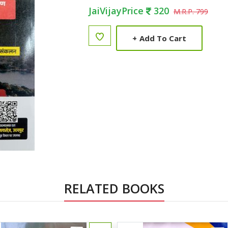
JaiVijayPrice
320
M.R.P. 799
+
Add To Cart
RELATED BOOKS