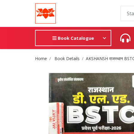
Book Catalogue
Site Breadcrumb
Home
Book Details
AKSHANSH राजस्थान BSTC