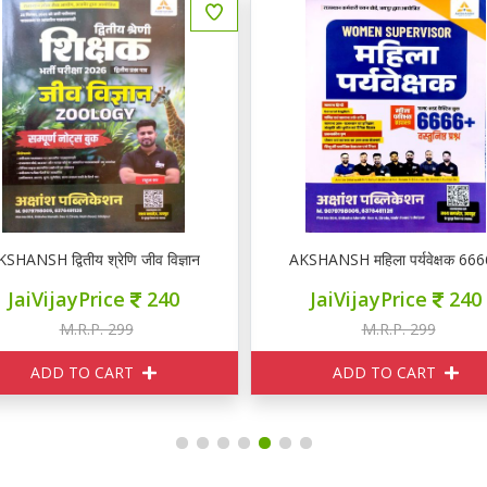
KSHANSH द्वितीय श्रेणि जीव विज्ञान ZOOLOGY नोटस
AKSHANSH महिला पर्यवेक्षक 66
JaiVijayPrice
240
JaiVijayPrice
240
M.R.P. 299
M.R.P. 299
ADD TO CART
ADD TO CART