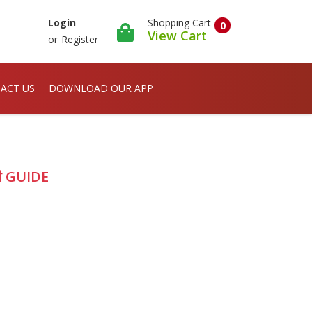
Shopping Cart
Login
0
View Cart
or
Register
ACT US
DOWNLOAD OUR APP
ी GUIDE