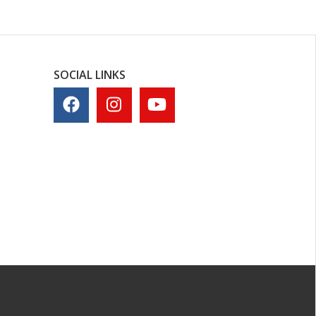
SOCIAL LINKS