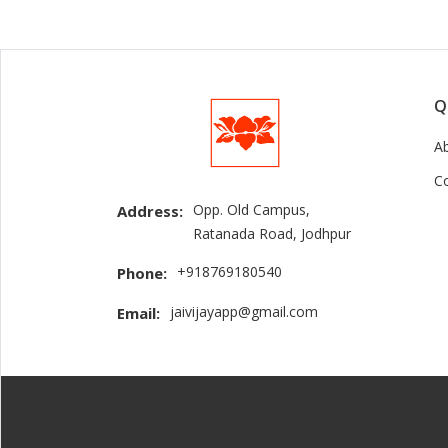
Q
A
C
Opp. Old Campus,
Address:
Ratanada Road, Jodhpur
+918769180540
Phone:
jaivijayapp@gmail.com
Email: