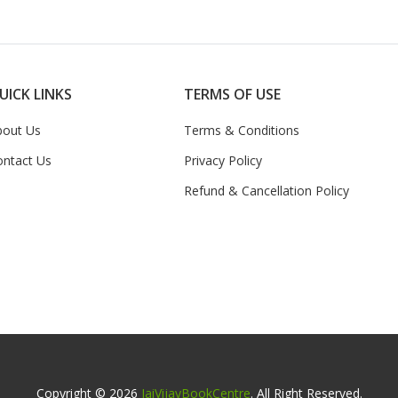
UICK LINKS
TERMS OF USE
bout Us
Terms & Conditions
ontact Us
Privacy Policy
Refund & Cancellation Policy
Copyright © 2026
JaiVijayBookCentre
. All Right Reserved.