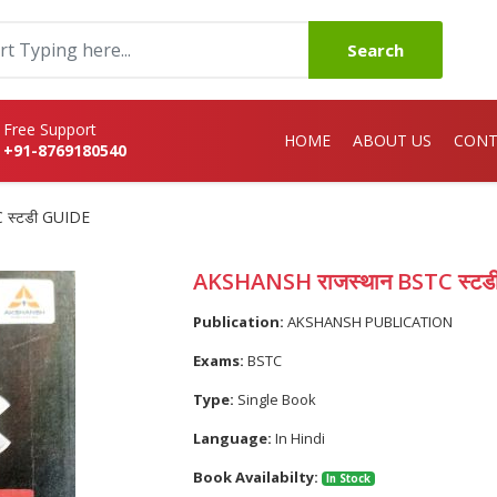
Search
Free Support
HOME
ABOUT US
CONT
+91-8769180540
 स्टडी GUIDE
AKSHANSH राजस्थान BSTC स्टड
Publication:
AKSHANSH PUBLICATION
Exams:
BSTC
Type:
Single Book
Language:
In Hindi
Book Availabilty:
In Stock