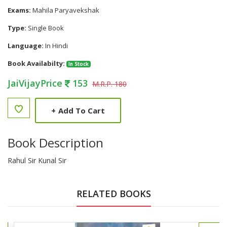
Exams:
Mahila Paryavekshak
Type:
Single Book
Language:
In Hindi
Book Availabilty:
In Stock
JaiVijayPrice
153
M.R.P. 180
+
Add To Cart
Book Description
Rahul Sir Kunal Sir
RELATED BOOKS