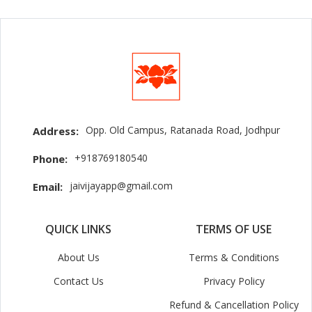
Opp. Old Campus, Ratanada Road, Jodhpur
Address:
+918769180540
Phone:
jaivijayapp@gmail.com
Email:
QUICK LINKS
TERMS OF USE
About Us
Terms & Conditions
Contact Us
Privacy Policy
Refund & Cancellation Policy