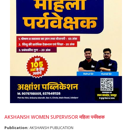
AKSHANSH WOMEN SUPERVISOR महिला पर्यवेक्षक
Publication:
AKSHANSH PUBLICATION