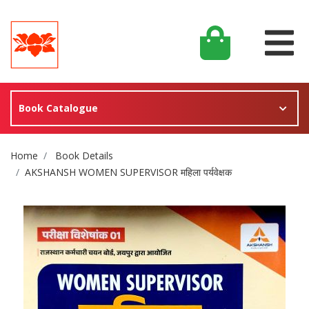
Book Catalogue
Site Breadcrumb
Home
Book Details
AKSHANSH WOMEN SUPERVISOR महिला पर्यवेक्षक