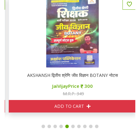
AKSHANSH द्वितीय श्रेणि जीव विज्ञान BOTANY नोटस
JaiVijayPrice
300
M.R.P. 349
ADD TO CART