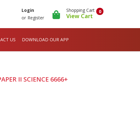
Shopping Cart
Login
0
View Cart
or
Register
ACT US
DOWNLOAD OUR APP
PER II SCIENCE 6666+