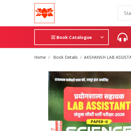
Book Catalogue
Site Breadcrumb
Home
Book Details
AKSHANSH LAB ASSISTA