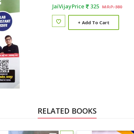
JaiVijayPrice
325
M.R.P. 380
+
Add To Cart
RELATED BOOKS