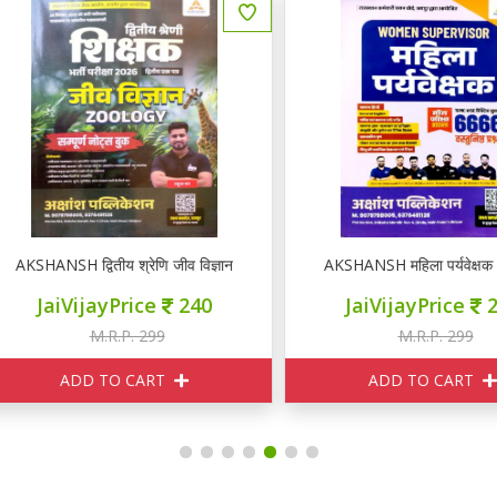
KSHANSH द्वितीय श्रेणि जीव विज्ञान ZOOLOGY नोटस
AKSHANSH महिला पर्यवेक्षक 66
JaiVijayPrice
240
JaiVijayPrice
240
M.R.P. 299
M.R.P. 299
ADD TO CART
ADD TO CART