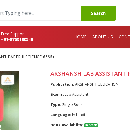
Search
Free Support
HOME
ABOUT US
CONT
+91-8769180540
NT PAPER II SCIENCE 6666+
AKSHANSH LAB ASSISTANT PA
Publication:
AKSHANSH PUBLICATION
Exams:
Lab Assistant
Type:
Single Book
Language:
In Hindi
Book Availabilty:
In Stock