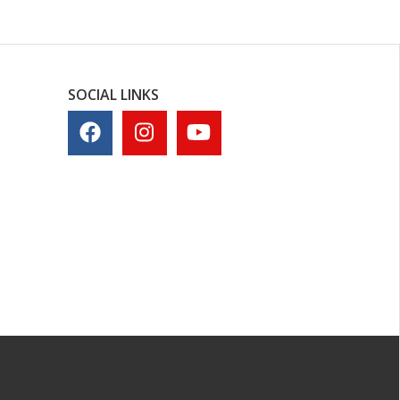
SOCIAL LINKS