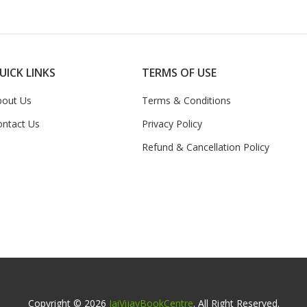
UICK LINKS
TERMS OF USE
bout Us
Terms & Conditions
ontact Us
Privacy Policy
Refund & Cancellation Policy
Copyright © 2026
JaiVijayBookCentre
. All Right Reserved.