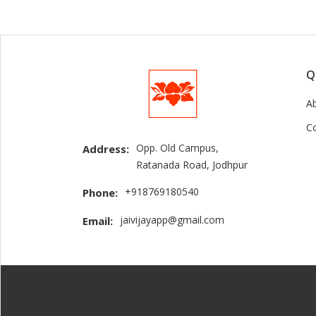
Q
A
C
Opp. Old Campus,
Address:
Ratanada Road, Jodhpur
+918769180540
Phone:
jaivijayapp@gmail.com
Email: