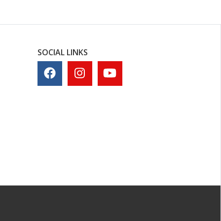
SOCIAL LINKS