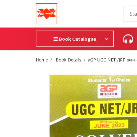
Book Catalogue
Site Breadcrumb
Home
Book Details
aGP UGC NET /JRF समाज 