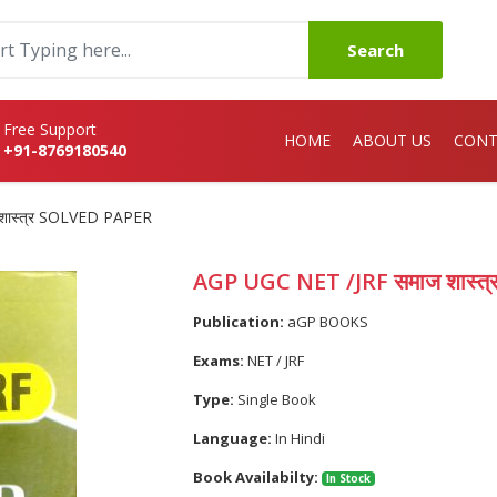
Search
Free Support
HOME
ABOUT US
CONT
+91-8769180540
शास्त्र SOLVED PAPER
AGP UGC NET /JRF समाज शास्त
Publication:
aGP BOOKS
Exams:
NET / JRF
Type:
Single Book
Language:
In Hindi
Book Availabilty:
In Stock