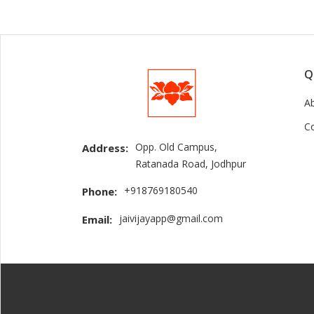
Q
A
C
Opp. Old Campus,
Address:
Ratanada Road, Jodhpur
+918769180540
Phone:
jaivijayapp@gmail.com
Email: