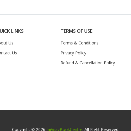
UICK LINKS
TERMS OF USE
bout Us
Terms & Conditions
ontact Us
Privacy Policy
Refund & Cancellation Policy
Copyright © 2026
JaiVijayBookCentre
. All Right Reserved.