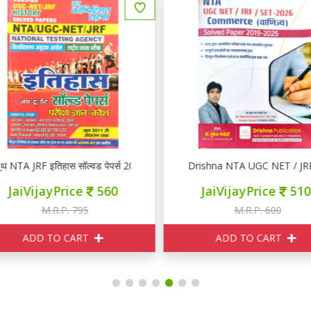
rs 2025-26
थ NTA JRF इतिहास सॉल्वड पेपर्स 2025-26
Drishna NTA UGC NET / JR
JaiVijayPrice
560
JaiVijayPrice
510
M.R.P. 795
M.R.P. 600
ADD TO CART
ADD TO CART