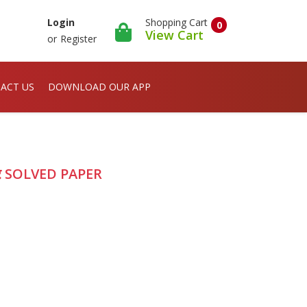
Shopping Cart
Login
0
View Cart
or
Register
ACT US
DOWNLOAD OUR APP
्र SOLVED PAPER