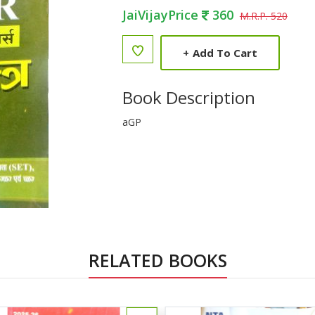
JaiVijayPrice
360
M.R.P. 520
+
Add To Cart
Book Description
aGP
RELATED BOOKS