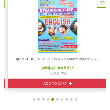
यूथ NTA UGC NET JRF ENGLISH Solved Papers 2025-26
JaiVijayPrice
525
M.R.P. 750
ADD TO CART