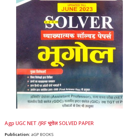
Agp UGC NET /JRF भूगोल SOLVED PAPER
Publication:
aGP BOOKS