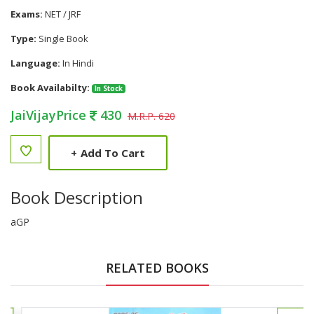
Exams:
NET / JRF
Type:
Single Book
Language:
In Hindi
Book Availabilty:
In Stock
JaiVijayPrice
430
M.R.P. 620
+
Add To Cart
Book Description
aGP
RELATED BOOKS