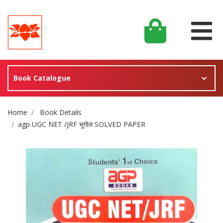
Book Catalogue
Site Breadcrumb
Home
Book Details
agp UGC NET /JRF भूगोल SOLVED PAPER