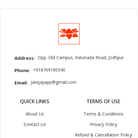
Opp. Old Campus, Ratanada Road, Jodhpur
Address:
+918769180540
Phone:
jaivijayapp@gmail.com
Email:
QUICK LINKS
TERMS OF USE
About Us
Terms & Conditions
Contact Us
Privacy Policy
Refund & Cancellation Policy