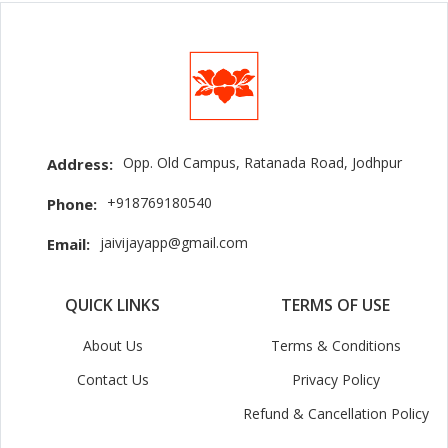
Opp. Old Campus, Ratanada Road, Jodhpur
Address:
+918769180540
Phone:
jaivijayapp@gmail.com
Email:
QUICK LINKS
TERMS OF USE
About Us
Terms & Conditions
Contact Us
Privacy Policy
Refund & Cancellation Policy