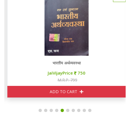
भारतीय अर्थव्यवस्था
JaiVijayPrice
750
M.R.P. 799
ADD TO CART