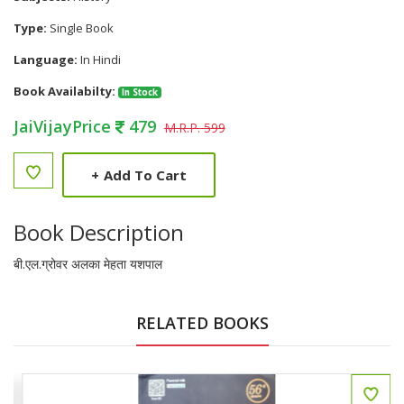
Type:
Single Book
Language:
In Hindi
Book Availabilty:
In Stock
JaiVijayPrice
479
M.R.P. 599
+
Add To Cart
Book Description
बी.एल.ग्रोवर अलका मेहता यशपाल
RELATED BOOKS