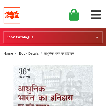
Book Catalogue
Site Breadcrumb
Home
Book Details
आधुनिक भारत का इतिहास