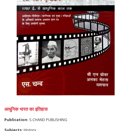
आधुनिक भारत का इतिहास
Publication:
S.CHAND PUBLISHING
Subjects:
History