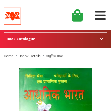
Book Catalogue
Site Breadcrumb
Home
Book Details
आधुनिक भारत