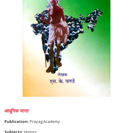
आधुनिक भारत
Publication:
Prayag Academy
Subjects:
History