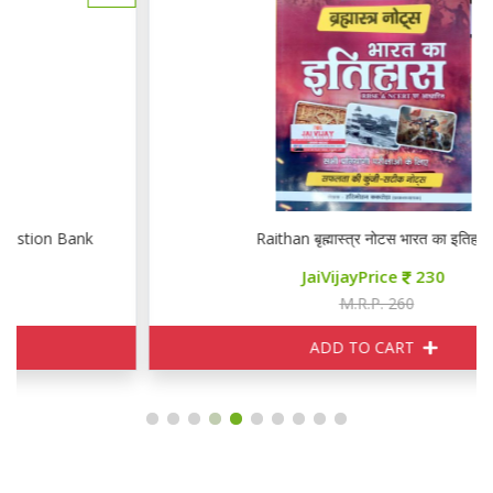
Raithan बृह्मास्त्र नोटस भारत का इतिहास
JaiVijayPrice
230
M.R.P. 260
ADD TO CART