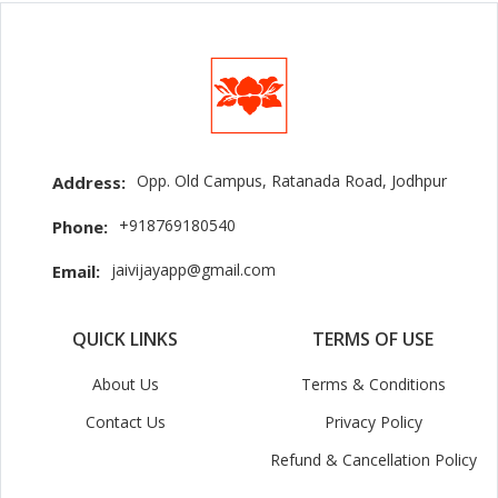
Opp. Old Campus, Ratanada Road, Jodhpur
Address:
+918769180540
Phone:
jaivijayapp@gmail.com
Email:
QUICK LINKS
TERMS OF USE
About Us
Terms & Conditions
Contact Us
Privacy Policy
Refund & Cancellation Policy