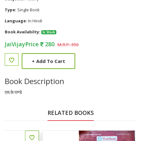
Type:
Single Book
Language:
In Hindi
Book Availabilty:
In Stock
JaiVijayPrice
280
M.R.P. 350
+
Add To Cart
Book Description
एस.के.पाण्डे
RELATED BOOKS