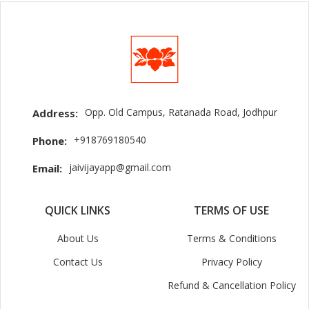
Opp. Old Campus, Ratanada Road, Jodhpur
Address:
+918769180540
Phone:
jaivijayapp@gmail.com
Email:
QUICK LINKS
TERMS OF USE
About Us
Terms & Conditions
Contact Us
Privacy Policy
Refund & Cancellation Policy