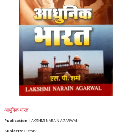
आधुनिक भारत
Publication:
LAKSHMI NARAIN AGARWAL
Subjects:
History