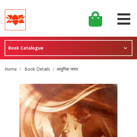
Book Catalogue
Site Breadcrumb
Home
Book Details
आधुनिक भारत