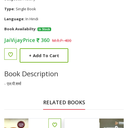
Type:
Single Book
Language:
In Hindi
Book Availabilty:
In Stock
JaiVijayPrice
360
M.R.P. 400
+
Add To Cart
Book Description
- एल.पी.शर्मा
RELATED BOOKS