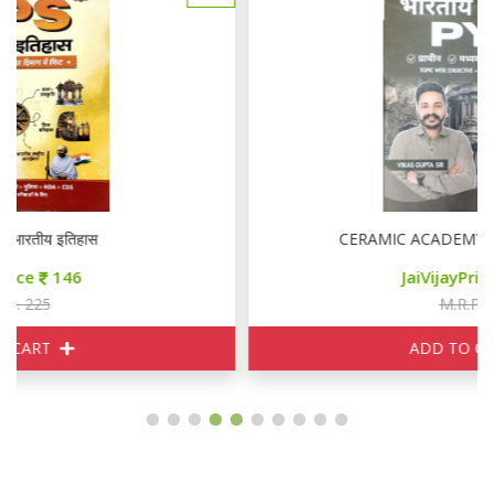
CERAMIC ACADEMY भारतीय इतिहास PYQ
JaiVijayPrice
190
M.R.P. 210
ADD TO CART