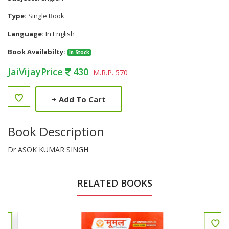
Type:
Single Book
Language:
In English
Book Availabilty:
In Stock
JaiVijayPrice
430
M.R.P. 570
+
Add To Cart
Book Description
Dr ASOK KUMAR SINGH
RELATED BOOKS