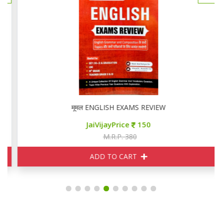
मूमल ENGLISH EXAMS REVIEW
JaiVijayPrice
150
M.R.P. 380
ADD TO CART