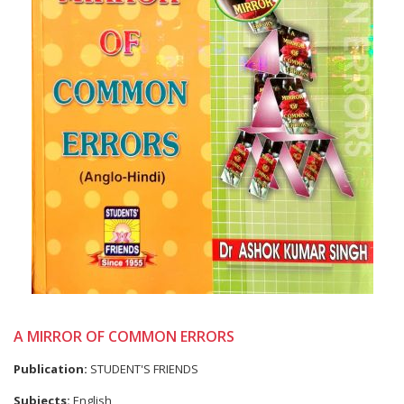
A MIRROR OF COMMON ERRORS
Publication:
STUDENT'S FRIENDS
Subjects:
English