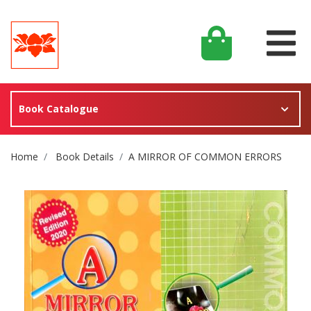
Book Catalogue
Site Breadcrumb
Home
Book Details
A MIRROR OF COMMON ERRORS