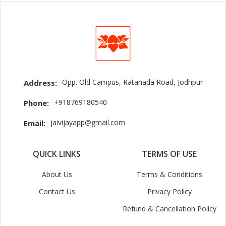
Opp. Old Campus, Ratanada Road, Jodhpur
Address:
+918769180540
Phone:
jaivijayapp@gmail.com
Email:
QUICK LINKS
TERMS OF USE
About Us
Terms & Conditions
Contact Us
Privacy Policy
Refund & Cancellation Policy