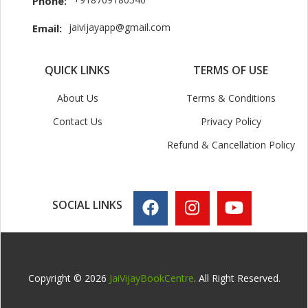
Phone:
jaivijayapp@gmail.com
Email:
QUICK LINKS
TERMS OF USE
About Us
Terms & Conditions
Contact Us
Privacy Policy
Refund & Cancellation Policy
SOCIAL LINKS
Copyright © 2026
JaiVijayBookCentre
. All Right Reserved.