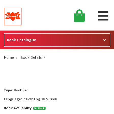
Book Catalogue
Site Breadcrumb
Home
Book Details
Type:
Book Set
Language:
In Both English & Hindi
Book Availabilty:
In Stock