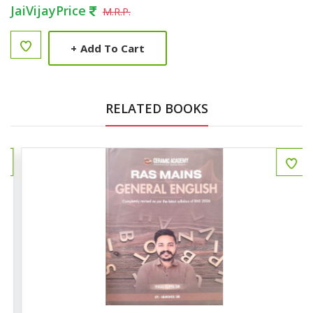
JaiVijayPrice
M.R.P.
+
Add To Cart
RELATED BOOKS