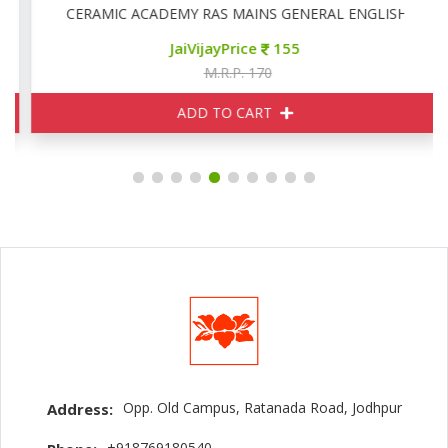
CERAMIC ACADEMY RAS MAINS GENERAL ENGLISH
JaiVijayPrice
155
M.R.P. 170
ADD TO CART
Opp. Old Campus, Ratanada Road, Jodhpur
Address:
+918769180540