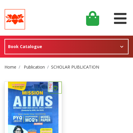
Book Catalogue
Site Breadcrumb
Home
Publication
SCHOLAR PUBLICATION