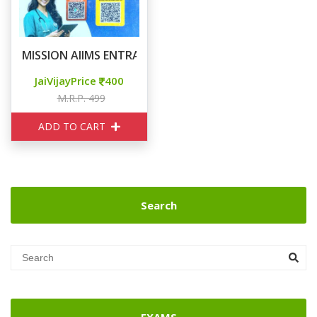
MISSION AIIMS ENTRANCE EXAM
JaiVijayPrice
400
M.R.P. 499
ADD TO CART
Search