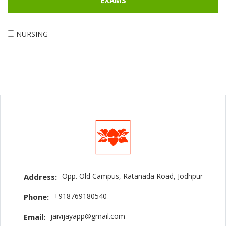
EXAMS
NURSING
Opp. Old Campus, Ratanada Road, Jodhpur
Address:
+918769180540
Phone:
jaivijayapp@gmail.com
Email: