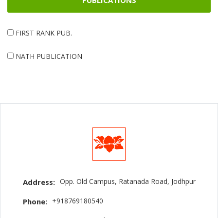
PUBLICATIONS
FIRST RANK PUB.
NATH PUBLICATION
Opp. Old Campus, Ratanada Road, Jodhpur
Address:
+918769180540
Phone: