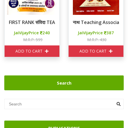
FIRST RANK संविदा TEACHING ASSOCIATE रामबाण वस्तुनिष्ठ
नाथ Teaching Associate राजस
JaiVijayPrice
240
JaiVijayPrice
387
M.R.P. 599
M.R.P. 430
ADD TO CART
ADD TO CART
Search