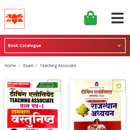
Book Catalogue
Site Breadcrumb
Home
Exam
Teaching Associate