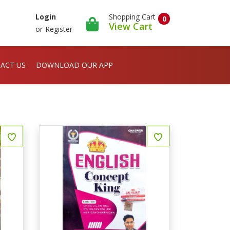
Shopping Cart
Login
0
View Cart
or
Register
ACT US
DOWNLOAD OUR APP