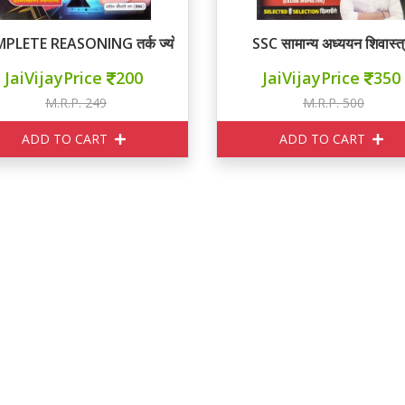
PLETE REASONING तर्क ज्योति
SSC सामान्य अध्ययन शिवास्त्
JaiVijayPrice
200
JaiVijayPrice
350
M.R.P. 249
M.R.P. 500
ADD TO CART
ADD TO CART