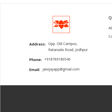
Q
A
C
Opp. Old Campus,
Address:
Ratanada Road, Jodhpur
+918769180540
Phone:
jaivijayapp@gmail.com
Email: