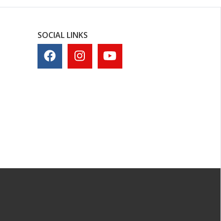
SOCIAL LINKS