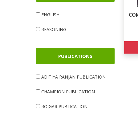
COM
ENGLISH
REASONING
PUBLICATIONS
ADITIYA RANJAN PUBLICATION
CHAMPION PUBLICATION
ROJGAR PUBLICATION