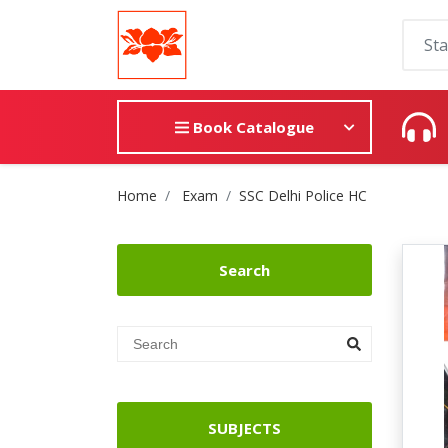
Book Catalogue
Site Breadcrumb
Home
Exam
SSC Delhi Police HC
Search
SUBJECTS