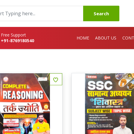
Search
Free Support
HOME
ABOUT US
CONT
+91-8769180540