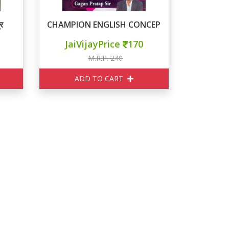
र
CHAMPION ENGLISH CONCEPT KING
JaiVijayPrice
170
M.R.P. 240
ADD TO CART