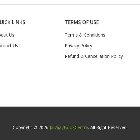
UICK LINKS
TERMS OF USE
bout Us
Terms & Conditions
ontact Us
Privacy Policy
Refund & Cancellation Policy
Copyright © 2026
JaiVijayBookCentre
. All Right Reserved.