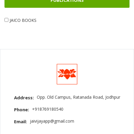
PUBLICATIONS
JAICO BOOKS
Opp. Old Campus, Ratanada Road, Jodhpur
Address:
+918769180540
Phone:
jaivijayapp@gmail.com
Email: