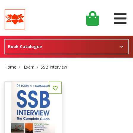
Book Catalogue
Site Breadcrumb
Home
Exam
SSB Interview