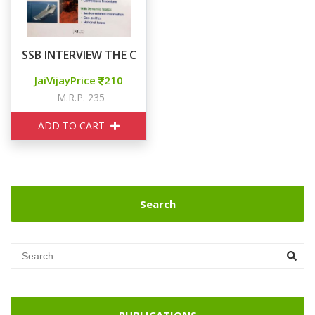
SSB INTERVIEW THE COMPLETE GUIDE
JaiVijayPrice
210
M.R.P. 235
ADD TO CART
Search