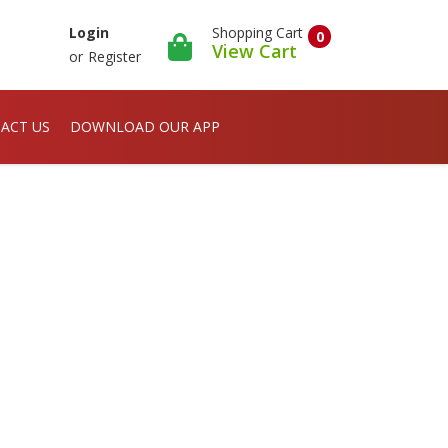
Shopping Cart
Login
0
View Cart
or
Register
ACT US
DOWNLOAD OUR APP