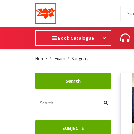
Book Catalogue
Site Breadcrumb
Home
Exam
Sangnak
Search
SUBJECTS