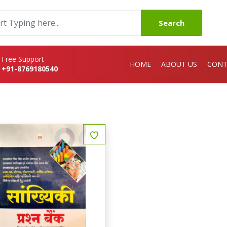
Search
Free Support
HOME
ABOUT US
CONT
+91-8769180540