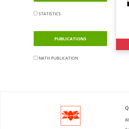
STATISTICS
PUBLICATIONS
NATH PUBLICATION
Q
A