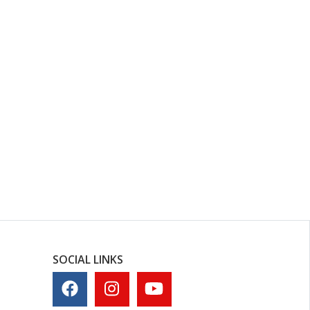
SOCIAL LINKS