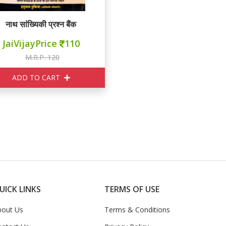
नाथ सांख्यिकी प्रश्न बैंक
JaiVijayPrice
110
M.R.P. 120
ADD TO CART
UICK LINKS
TERMS OF USE
bout Us
Terms & Conditions