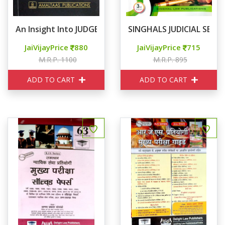
An Insight Into JUDGEMENT WRITING For Judicial Servi
SINGHALS JUDICIAL SERV
JaiVijayPrice
880
JaiVijayPrice
715
M.R.P. 1100
M.R.P. 895
ADD TO CART
ADD TO CART