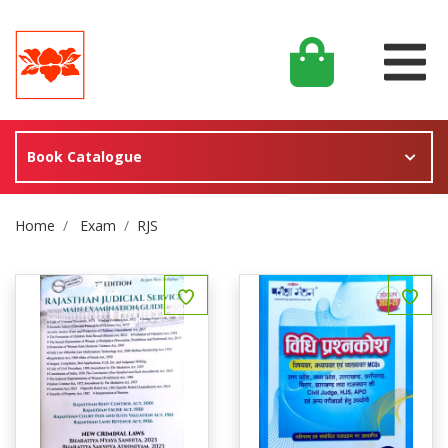
Book Catalogue
Site Breadcrumb
Home
Exam
RJS