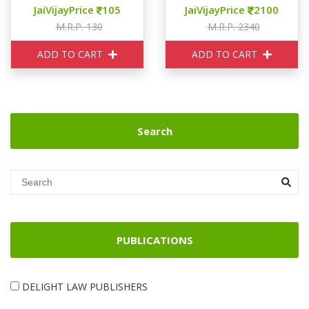
JaiVijayPrice
105
JaiVijayPrice
2100
M.R.P. 130
M.R.P. 2340
ADD TO CART
ADD TO CART
Search
PUBLICATIONS
DELIGHT LAW PUBLISHERS