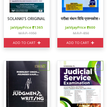
SOLANKI'S ORIGINAL RJS MAIN EXAM GUIDE
परीक्षा मंथन विधि प्रश्नकोश 6
JaiVijayPrice
1365
JaiVijayPrice
600
M.R.P. 1950
M.R.P. 850
ADD TO CART
ADD TO CART