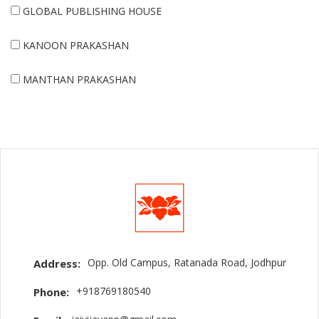
GLOBAL PUBLISHING HOUSE
KANOON PRAKASHAN
MANTHAN PRAKASHAN
Opp. Old Campus, Ratanada Road, Jodhpur
Address:
+918769180540
Phone: