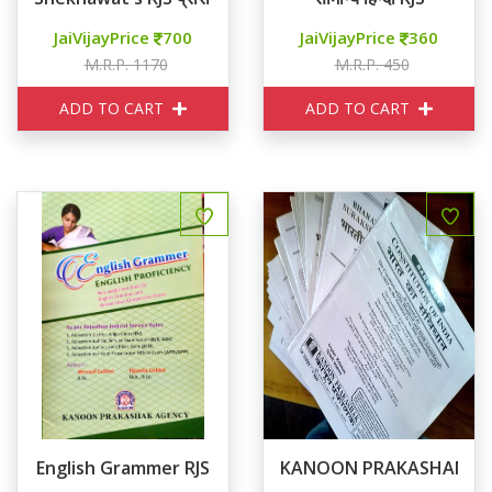
JaiVijayPrice
700
JaiVijayPrice
360
M.R.P. 1170
M.R.P. 450
ADD TO CART
ADD TO CART
English Grammer RJS
KANOON PRAKASHAN RJS B