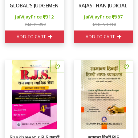
GLOBAL'S JUDGEMENT WRITING
RAJASTHAN JUDICIAL SER
JaiVijayPrice
312
JaiVijayPrice
987
M.R.P. 390
M.R.P. 1410
ADD TO CART
ADD TO CART
Shekhawat's RJS प्रारंभिक परीक्षा गाइड
सामान्य हिन्दी RJS