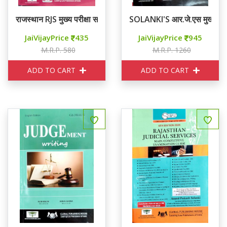
राजस्थान RJS मुख्य परीक्षा सॉल्वड पेपर्स
SOLANKI'S आर.जे.एस मुख्य परीक
JaiVijayPrice
435
JaiVijayPrice
945
M.R.P. 580
M.R.P. 1260
ADD TO CART
ADD TO CART