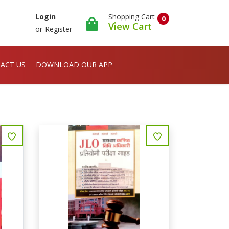
Shopping Cart
Login
0
View Cart
or
Register
ACT US
DOWNLOAD OUR APP