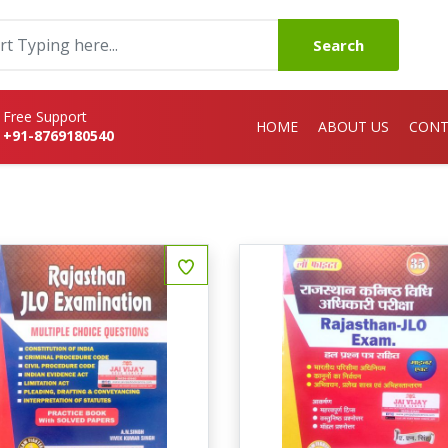
Search
Free Support
HOME
ABOUT US
CONT
+91-8769180540