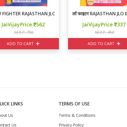
 FIGHTER RAJASTHAN JLO EXAM
लॉ फाइटर RAJASTHAN JLO
JaiVijayPrice
562
JaiVijayPrice
337
M.R.P. 750
M.R.P. 450
ADD TO CART
ADD TO CART
UICK LINKS
TERMS OF USE
bout Us
Terms & Conditions
ontact Us
Privacy Policy