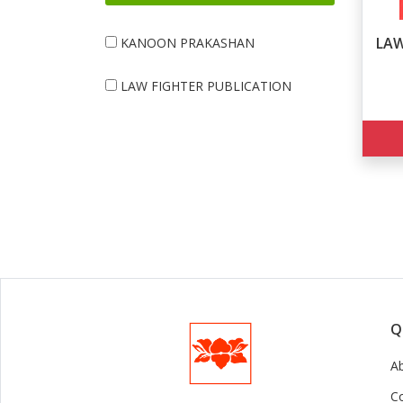
LAW
KANOON PRAKASHAN
LAW FIGHTER PUBLICATION
Q
A
C