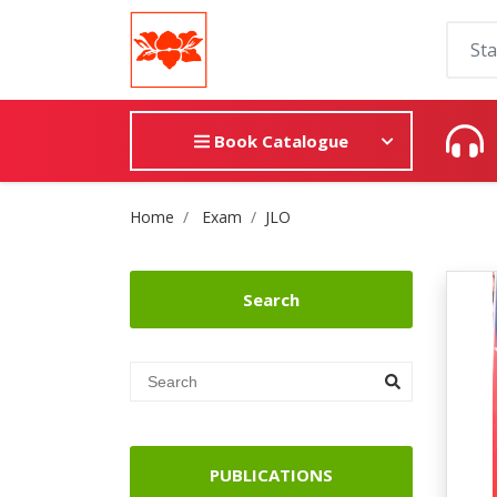
Book Catalogue
Site Breadcrumb
Home
Exam
JLO
Search
PUBLICATIONS