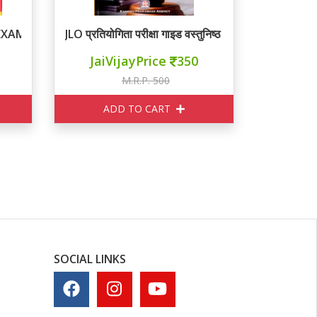
 EXAM
JLO प्रतियोगिता परीक्षा गाइड वस्तुनिष्ठ प्रश्न
JaiVijayPrice
350
M.R.P. 500
ADD TO CART
SOCIAL LINKS