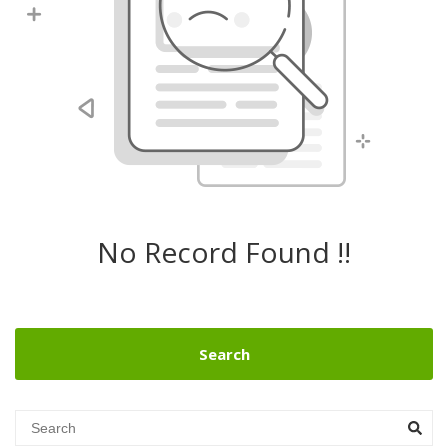
No Record Found !!
Search