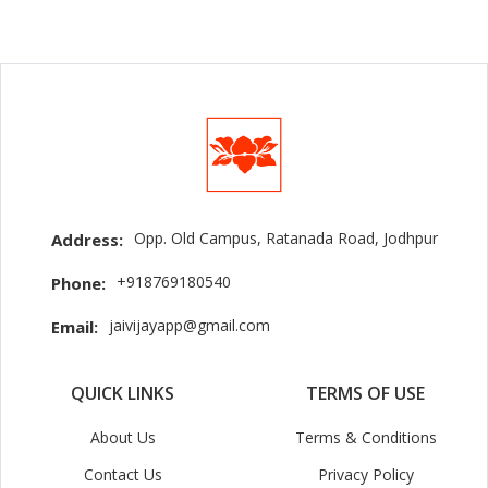
Opp. Old Campus, Ratanada Road, Jodhpur
Address:
+918769180540
Phone:
jaivijayapp@gmail.com
Email:
QUICK LINKS
TERMS OF USE
About Us
Terms & Conditions
Contact Us
Privacy Policy