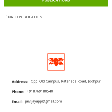
PUBLICATIONS
NATH PUBLICATION
Opp. Old Campus, Ratanada Road, Jodhpur
Address:
+918769180540
Phone:
jaivijayapp@gmail.com
Email: