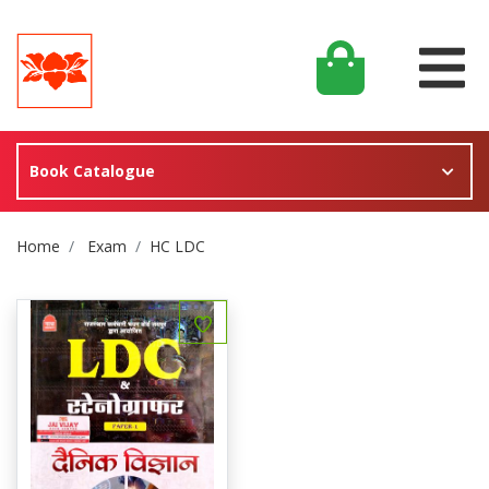
Book Catalogue
Site Breadcrumb
Home
Exam
HC LDC