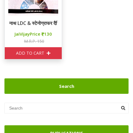
नाथ LDC & स्टेनोग्राफर दैनिक विज्ञान
JaiVijayPrice
130
M.R.P. 150
ADD TO CART
Search