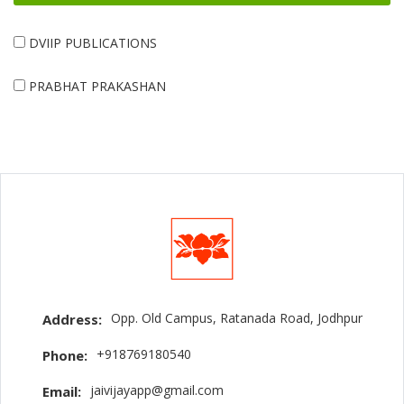
DVIIP PUBLICATIONS
PRABHAT PRAKASHAN
Opp. Old Campus, Ratanada Road, Jodhpur
Address:
+918769180540
Phone:
jaivijayapp@gmail.com
Email: