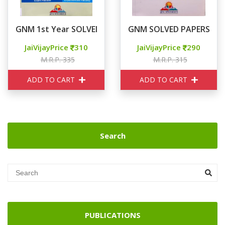
GNM 1st Year SOLVED PAPERS
GNM SOLVED PAPERS 2nd
JaiVijayPrice
310
JaiVijayPrice
290
M.R.P. 335
M.R.P. 315
ADD TO CART
ADD TO CART
Search
PUBLICATIONS