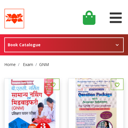
Book Catalogue
Site Breadcrumb
Home
Exam
GNM