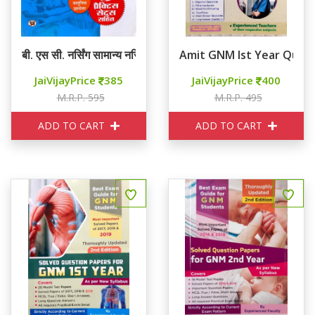
बी. एस सी. नर्सिंग सामान्य नर्सिंग एवं मिडवाइफ़री ( GNM)
Amit GNM Ist Year Ques
JaiVijayPrice
385
JaiVijayPrice
400
M.R.P. 595
M.R.P. 495
ADD TO CART
ADD TO CART