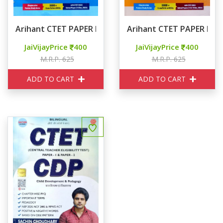
Arihant CTET PAPER I CLASS I-V
Arihant CTET PAPER II So
JaiVijayPrice
400
JaiVijayPrice
400
M.R.P. 625
M.R.P. 625
ADD TO CART
ADD TO CART