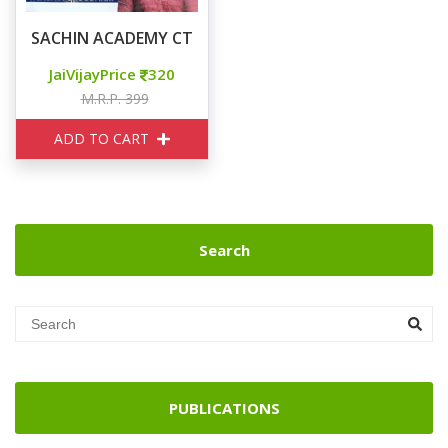
SACHIN ACADEMY CTET CHILD DEVELOPMENT & PEDA
JaiVijayPrice
320
M.R.P. 399
ADD TO CART
Search
PUBLICATIONS