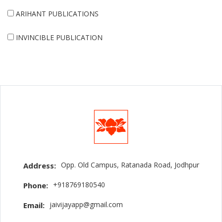
ARIHANT PUBLICATIONS
INVINCIBLE PUBLICATION
Opp. Old Campus, Ratanada Road, Jodhpur
Address:
+918769180540
Phone:
jaivijayapp@gmail.com
Email: