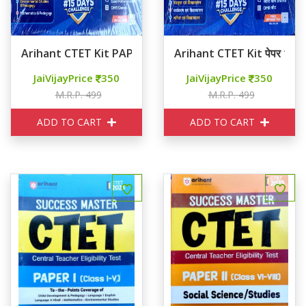
Arihant CTET Kit PAPER 1 Class 1-5
Arihant CTET Kit पेपर 1 कक्ष
JaiVijayPrice
350
JaiVijayPrice
350
M.R.P. 499
M.R.P. 499
ADD TO CART
ADD TO CART