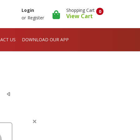
Shopping Cart
Login
0
View Cart
or
Register
ACT US
DOWNLOAD OUR APP