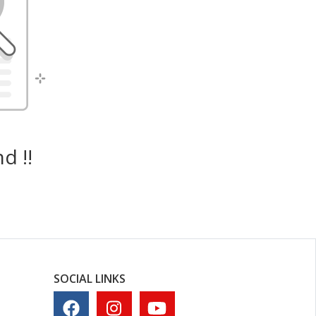
d !!
SOCIAL LINKS