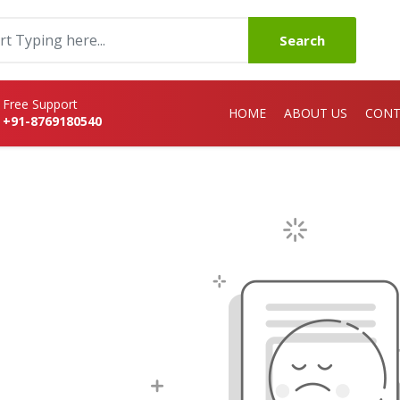
Search
Free Support
HOME
ABOUT US
CONT
+91-8769180540