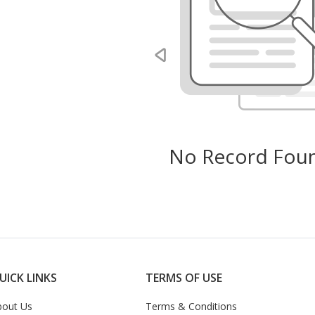
No Record Foun
UICK LINKS
TERMS OF USE
bout Us
Terms & Conditions