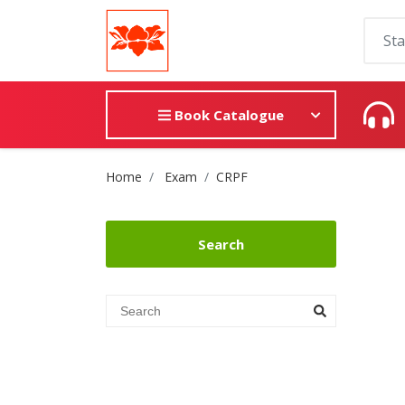
Book Catalogue
Site Breadcrumb
Home
Exam
CRPF
Search