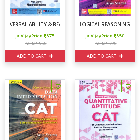
VERBAL ABILITY & READING COMPREHENSION
LOGICAL REASONING FO
JaiVijayPrice
675
JaiVijayPrice
550
M.R.P. 965
M.R.P. 795
ADD TO CART
ADD TO CART