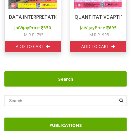
DATA INTERPRETATION FOR CAT
QUANTITATIVE APTITUDE
JaiVijayPrice
550
JaiVijayPrice
695
M.R.P. 795
M.R.P. 995
ADD TO CART
ADD TO CART
Search
PUBLICATIONS