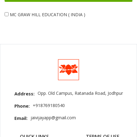
MC GRAW HILL EDUCATION ( INDIA )
Opp. Old Campus, Ratanada Road, Jodhpur
Address:
+918769180540
Phone:
jaivijayapp@gmail.com
Email:
QUICK LINKS
TERMS OF USE