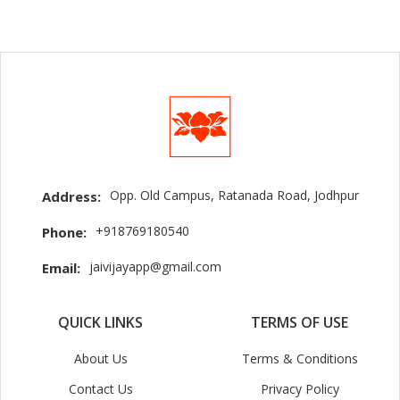
Opp. Old Campus, Ratanada Road, Jodhpur
Address:
+918769180540
Phone:
jaivijayapp@gmail.com
Email:
QUICK LINKS
TERMS OF USE
About Us
Terms & Conditions
Contact Us
Privacy Policy