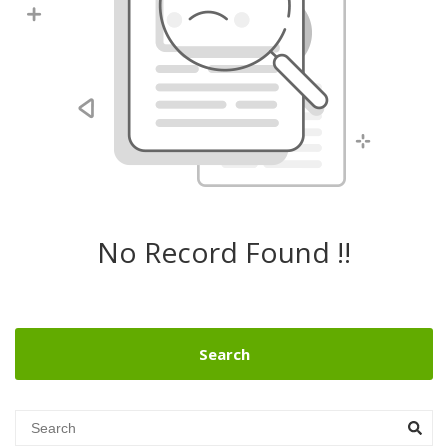
No Record Found !!
Search