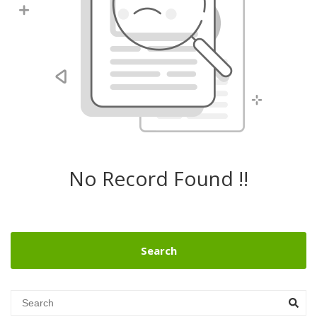
No Record Found !!
Search