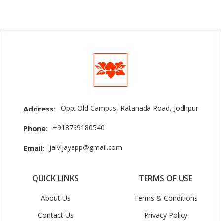
Opp. Old Campus, Ratanada Road, Jodhpur
Address:
+918769180540
Phone:
jaivijayapp@gmail.com
Email:
QUICK LINKS
TERMS OF USE
About Us
Terms & Conditions
Contact Us
Privacy Policy