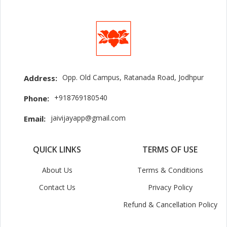
Opp. Old Campus, Ratanada Road, Jodhpur
Address:
+918769180540
Phone:
jaivijayapp@gmail.com
Email:
QUICK LINKS
TERMS OF USE
About Us
Terms & Conditions
Contact Us
Privacy Policy
Refund & Cancellation Policy