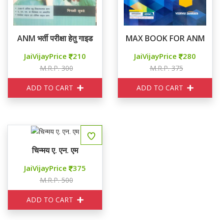
ANM भर्ती परीक्षा हेतु गाइड
MAX BOOK FOR ANM
JaiVijayPrice
210
JaiVijayPrice
280
M.R.P. 300
M.R.P. 375
ADD TO CART
ADD TO CART
चिन्मय ए. एन. एम
JaiVijayPrice
375
M.R.P. 500
ADD TO CART