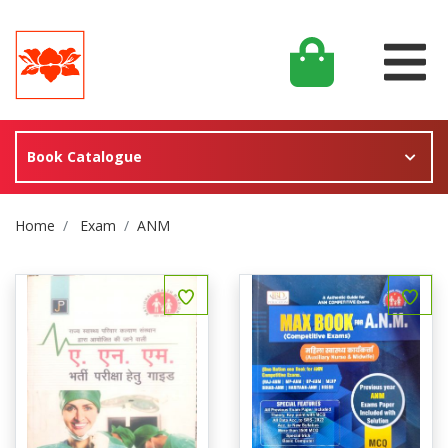
Book Catalogue
Site Breadcrumb
Home
Exam
ANM