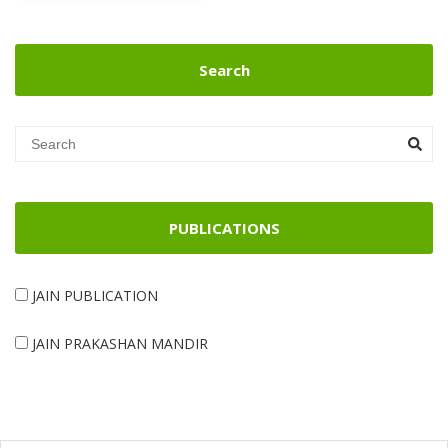
Search
PUBLICATIONS
JAIN PUBLICATION
JAIN PRAKASHAN MANDIR