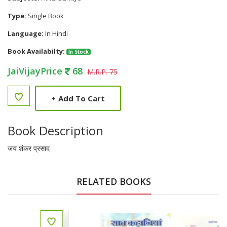
Type:
Single Book
Language:
In Hindi
Book Availabilty:
In Stock
JaiVijayPrice
68
M.R.P. 75
+
Add To Cart
Book Description
जय शंकर प्रसाद
RELATED BOOKS