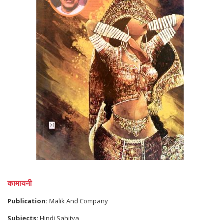
कामायनी
Publication:
Malik And Company
Subjects:
Hindi Sahitya