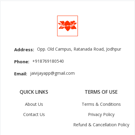
Opp. Old Campus, Ratanada Road, Jodhpur
Address:
+918769180540
Phone:
jaivijayapp@gmail.com
Email:
QUICK LINKS
TERMS OF USE
About Us
Terms & Conditions
Contact Us
Privacy Policy
Refund & Cancellation Policy