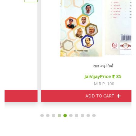
सात कहानियाँ
JaiVijayPrice
85
M.R.P. 100
ADD TO CART