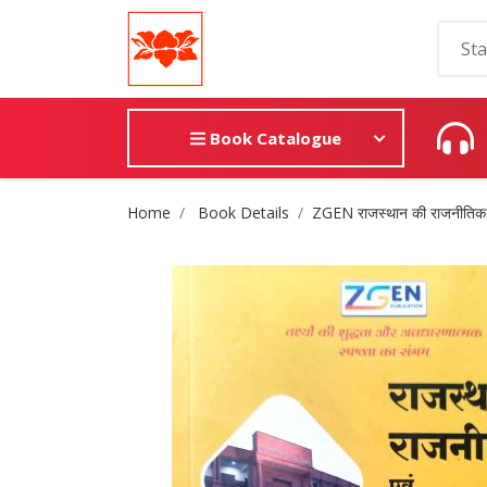
Book Catalogue
Site Breadcrumb
Home
Book Details
ZGEN राजस्थान की राजनीतिक ए