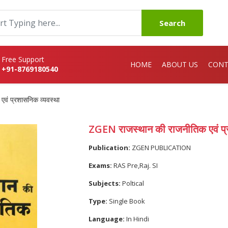
Search
Free Support
HOME
ABOUT US
CONT
+91-8769180540
वं प्रशासनिक व्यवस्था
ZGEN राजस्थान की राजनीतिक एवं प्
Publication:
ZGEN PUBLICATION
Exams:
RAS Pre,Raj. SI
Subjects:
Poltical
Type:
Single Book
Language:
In Hindi