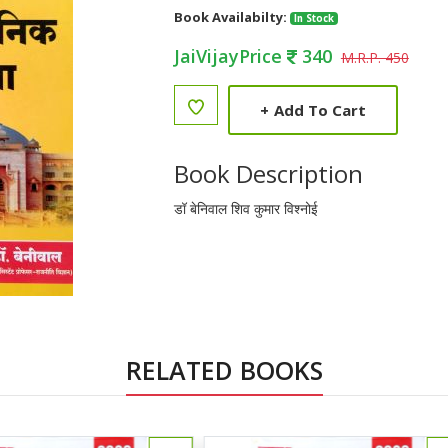
Book Availabilty:
In Stock
JaiVijayPrice
340
M.R.P. 450
+
Add To Cart
Book Description
डॉ बेनिवाल शिव कुमार विश्नोई
RELATED BOOKS