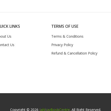
UICK LINKS
TERMS OF USE
bout Us
Terms & Conditions
ontact Us
Privacy Policy
Refund & Cancellation Policy
Copyright © 2026
JaiVijayBookCentre
. All Right Reserved.