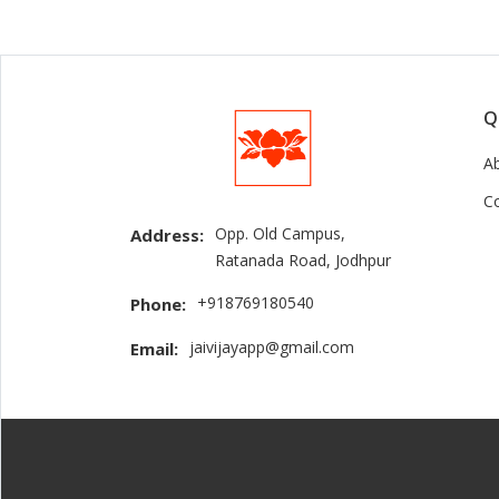
Q
A
C
Opp. Old Campus,
Address:
Ratanada Road, Jodhpur
+918769180540
Phone:
jaivijayapp@gmail.com
Email: