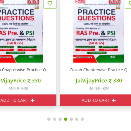
RE PSI GK GS
aksh Chapterwise Practice Question RAS PRE PSI GK GS
Pulse Educations राजस्थान की अर
JaiVijayPrice
330
JaiVijayPrice
400
M.R.P. 820
M.R.P. 550
ADD TO CART
ADD TO CART