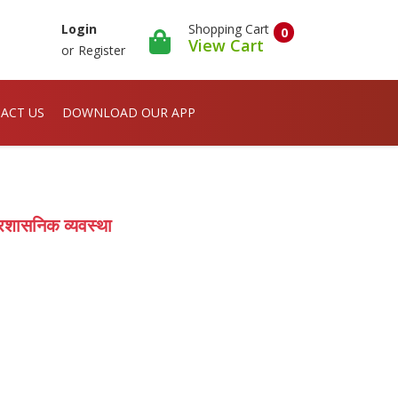
Shopping Cart
Login
0
View Cart
or
Register
ACT US
DOWNLOAD OUR APP
रशासनिक व्यवस्था