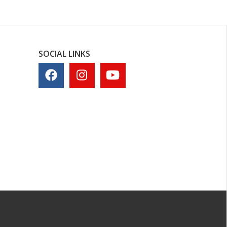
SOCIAL LINKS