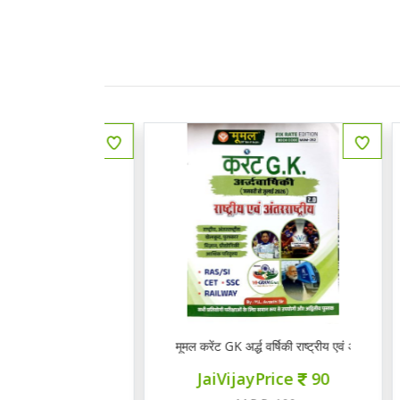
 राजस्थानी भाषा व साहित्य
मूमल करेंट GK अर्द्ध वर्षिकी राष्ट्रीय एवं अंत राष्ट्रीय 2.0
Q
ce
145
JaiVijayPrice
90