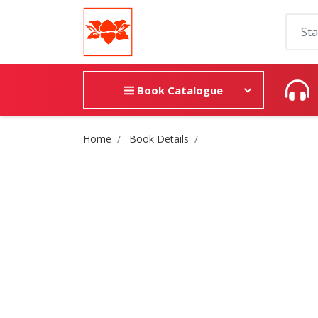
Book Catalogue
Site Breadcrumb
Home
Book Details