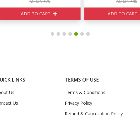
M.R.P. 470
M.R.P. 440
ADD TO CART
ADD TO CART
UICK LINKS
TERMS OF USE
bout Us
Terms & Conditions
ontact Us
Privacy Policy
Refund & Cancellation Policy