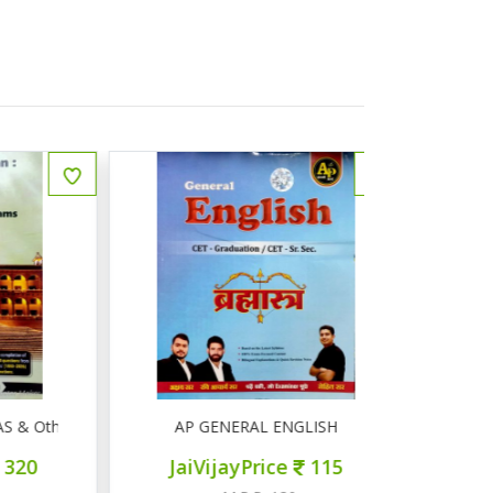
Other Competitive Exams
AP GENERAL ENGLISH
AP सामान्
JaiVijayPrice
115
JaiVij