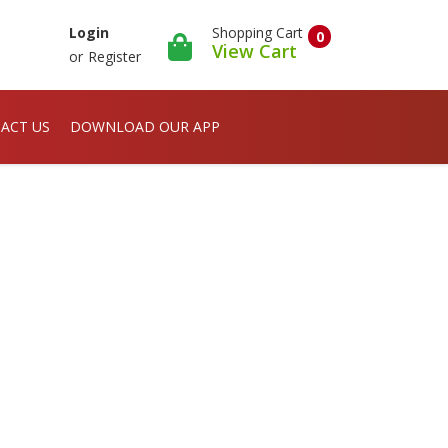
Shopping Cart
Login
0
View Cart
or
Register
ACT US
DOWNLOAD OUR APP