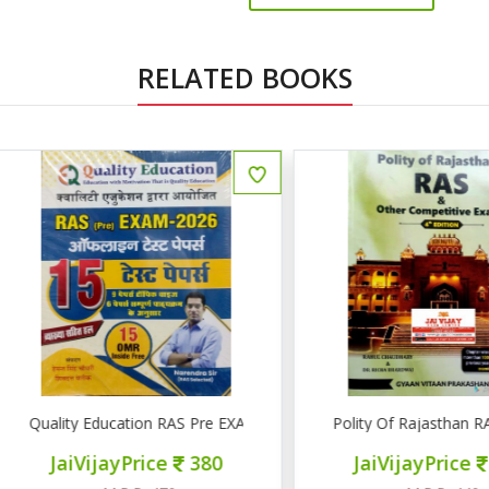
RELATED BOOKS
uality Education RAS Pre EXAM 2026 15 टेस्ट पेपर्स
Polity Of Rajasthan RAS & 
JaiVijayPrice
380
JaiVijayPrice
320