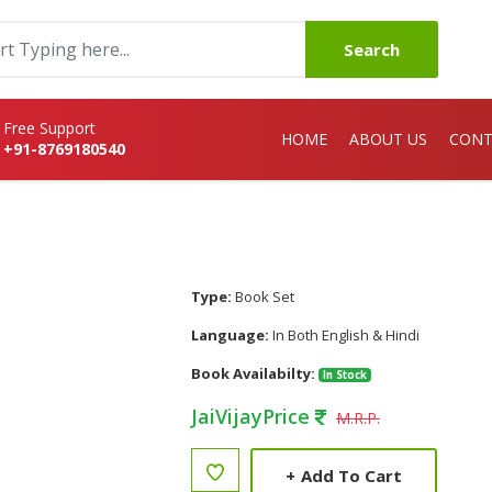
Search
Free Support
HOME
ABOUT US
CONT
+91-8769180540
Type:
Book Set
Language:
In Both English & Hindi
Book Availabilty:
In Stock
JaiVijayPrice
M.R.P.
+
Add To Cart