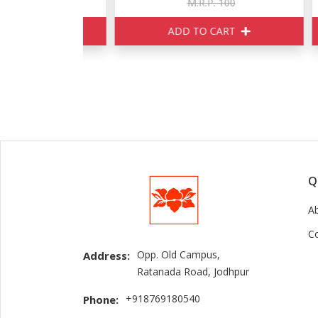
160
M.R.P. 100
ART
ADD TO CART
Q
A
C
Opp. Old Campus,
Address:
Ratanada Road, Jodhpur
+918769180540
Phone: