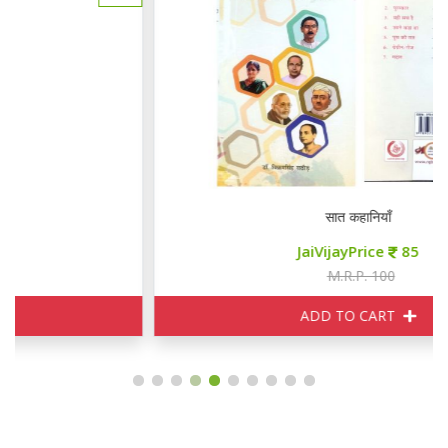
सात कहानियाँ
JaiVijayPrice
85
M.R.P. 100
ADD TO CART