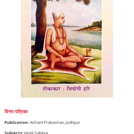
विनय पत्रिका
Publication:
Arihant Prakashan, Jodhpur
Subjects:
Hindi Sahitya