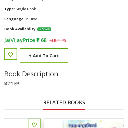
Type:
Single Book
Language:
In Hindi
Book Availabilty:
In Stock
JaiVijayPrice
68
M.R.P. 75
+
Add To Cart
Book Description
वियोगी हरि
RELATED BOOKS