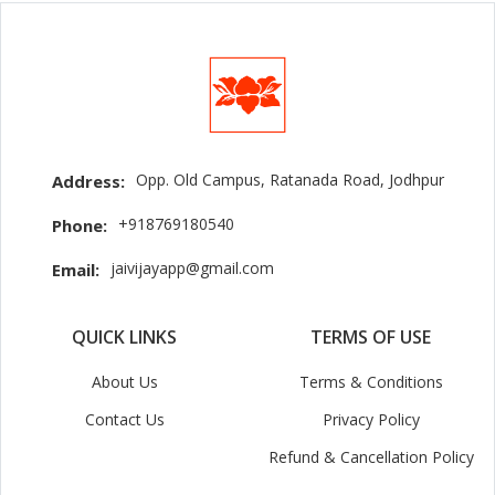
Opp. Old Campus, Ratanada Road, Jodhpur
Address:
+918769180540
Phone:
jaivijayapp@gmail.com
Email:
QUICK LINKS
TERMS OF USE
About Us
Terms & Conditions
Contact Us
Privacy Policy
Refund & Cancellation Policy