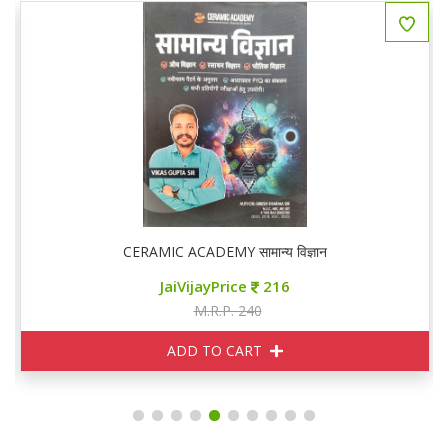
CERAMIC ACADEMY सामान्य विज्ञान
JaiVijayPrice
216
M.R.P. 240
ADD TO CART