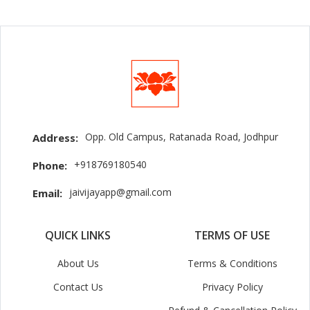
Opp. Old Campus, Ratanada Road, Jodhpur
Address:
+918769180540
Phone:
jaivijayapp@gmail.com
Email:
QUICK LINKS
TERMS OF USE
About Us
Terms & Conditions
Contact Us
Privacy Policy