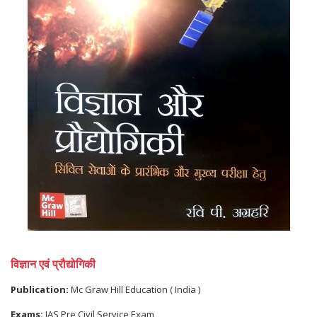
विज्ञान एवं प्रौद्योगिकी
Publication:
Mc Graw Hill Education ( India )
Exams:
IAS Pre Civil Service Exam