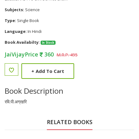
Subjects:
Science
Type:
Single Book
Language:
In Hindi
Book Availabilty:
In Stock
JaiVijayPrice
360
M.R.P. 495
+
Add To Cart
Book Description
रवि.पी.अग्रहरि
RELATED BOOKS