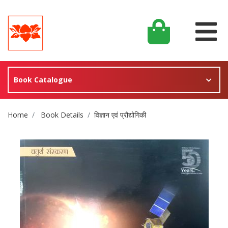
Book Catalogue
Site Breadcrumb
Home
Book Details
विज्ञान एवं प्रौद्योगिकी