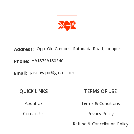
Opp. Old Campus, Ratanada Road, Jodhpur
Address:
+918769180540
Phone:
jaivijayapp@gmail.com
Email:
QUICK LINKS
TERMS OF USE
About Us
Terms & Conditions
Contact Us
Privacy Policy
Refund & Cancellation Policy