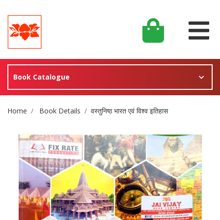
Book Catalogue
Site Breadcrumb
Home
Book Details
वस्तुनिष्ठ भारत एवं विश्व इतिहास