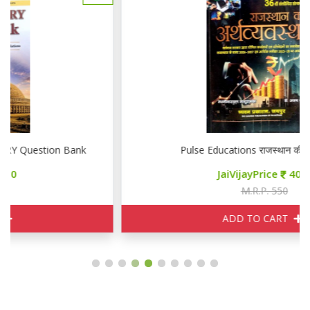
Pulse Educations राजस्थान की अर्थव्यवस्था
JaiVijayPrice
400
M.R.P. 550
ADD TO CART