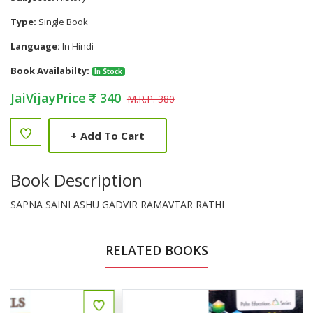
Type:
Single Book
Language:
In Hindi
Book Availabilty:
In Stock
JaiVijayPrice
340
M.R.P. 380
+
Add To Cart
Book Description
SAPNA SAINI ASHU GADVIR RAMAVTAR RATHI
RELATED BOOKS