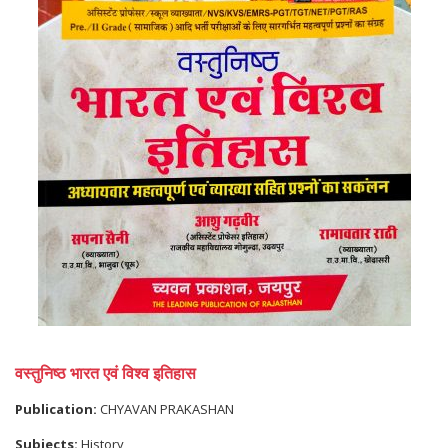
वस्तुनिष्ठ भारत एवं विश्व इतिहास
Publication:
CHYAVAN PRAKASHAN
Subjects:
History