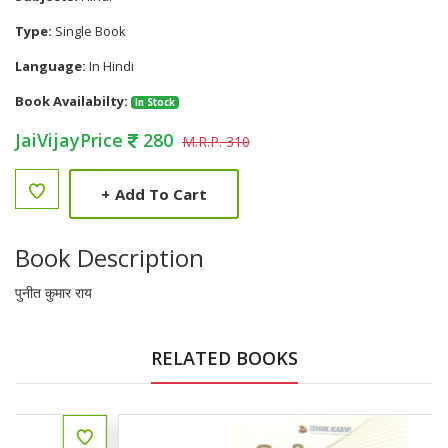
Type:
Single Book
Language:
In Hindi
Book Availabilty:
In Stock
JaiVijayPrice
280
M.R.P. 310
+
Add To Cart
Book Description
पुनीत कुमार राय
RELATED BOOKS