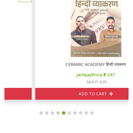
CERAMIC ACADEMY हिन्दी व्याकरण
JaiVijayPrice
247
M.R.P. 275
ADD TO CART