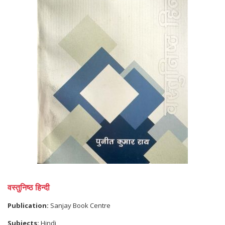
वस्तुनिष्ठ हिन्दी
Publication:
Sanjay Book Centre
Subjects:
Hindi