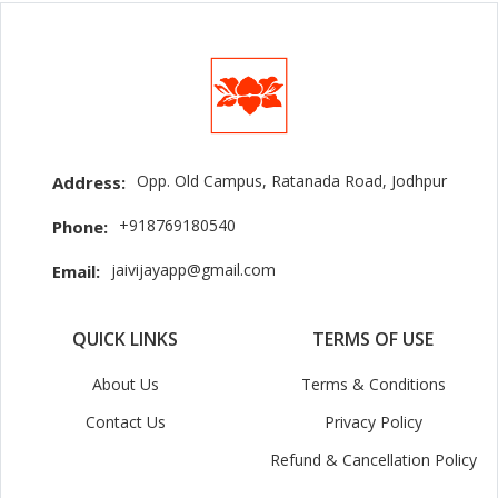
Opp. Old Campus, Ratanada Road, Jodhpur
Address:
+918769180540
Phone:
jaivijayapp@gmail.com
Email:
QUICK LINKS
TERMS OF USE
About Us
Terms & Conditions
Contact Us
Privacy Policy
Refund & Cancellation Policy