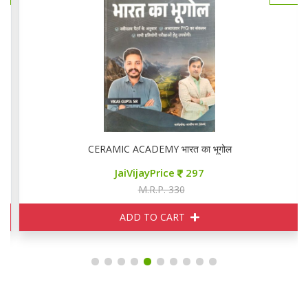
CERAMIC ACADEMY भारत का भूगोल
JaiVijayPrice
297
M.R.P. 330
ADD TO CART