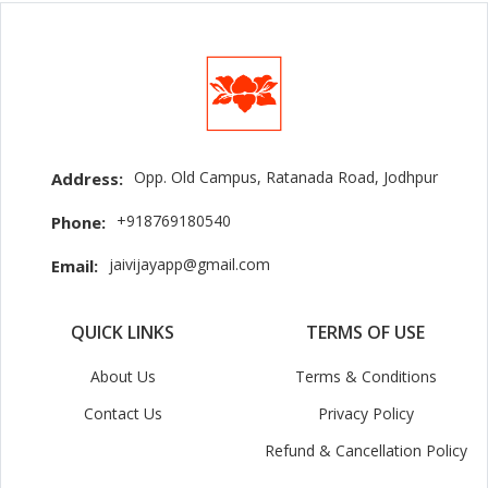
Opp. Old Campus, Ratanada Road, Jodhpur
Address:
+918769180540
Phone:
jaivijayapp@gmail.com
Email:
QUICK LINKS
TERMS OF USE
About Us
Terms & Conditions
Contact Us
Privacy Policy
Refund & Cancellation Policy