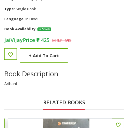
Type:
Single Book
Language:
In Hindi
Book Availabilty:
In Stock
JaiVijayPrice
425
M.R.P. 695
+
Add To Cart
Book Description
Arihant
RELATED BOOKS