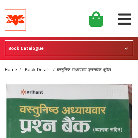
Book Catalogue
Site Breadcrumb
Home
Book Details
वस्तुनिष्ठ आध्ययवार प्रश्नबेंक भूगोल