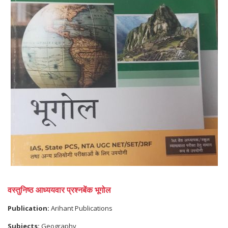
वस्तुनिष्ठ आध्ययवार प्रश्नबेंक भूगोल
Publication:
Arihant Publications
Subjects:
Geography